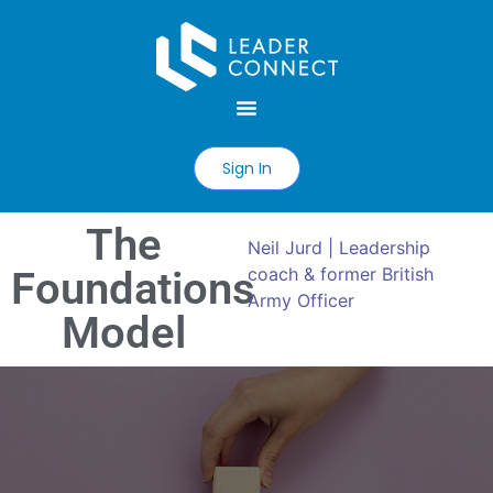
Sign In
The
Neil Jurd | Leadership
Foundations
coach & former British
Army Officer
Model