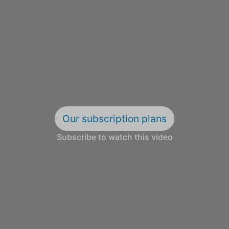
Our subscription plans
Subscribe to watch this video