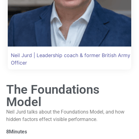
Neil Jurd | Leadership coach & former British Army
Officer
The Foundations
Model
Neil Jurd talks about the Foundations Model, and how
hidden factors effect visible performance.
8
Minutes