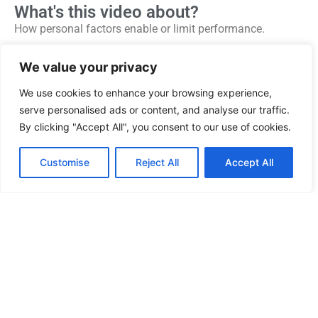
What's this video about?
How personal factors enable or limit performance.
Why health, lifestyle and well-being contribute to
We value your privacy
individual and team performance.
We use cookies to enhance your browsing experience,
Using the “Foundations Model” to understand visible
serve personalised ads or content, and analyse our traffic.
performance and background factors.
By clicking "Accept All", you consent to our use of cookies.
How dealing with underlying issues is often the key to
improving performance.
Customise
Reject All
Accept All
Why a culture based on trust, honesty and mutual
understanding allows underlying issues to be discussed
and resolved.
More from this presenter