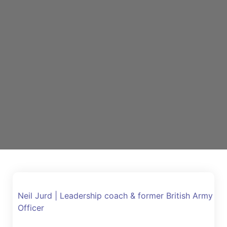
Neil Jurd | Leadership coach & former British Army
Officer