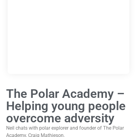
The Polar Academy –
Helping young people
overcome adversity
Neil chats with polar explorer and founder of The Polar
Academy, Craig Mathieson.