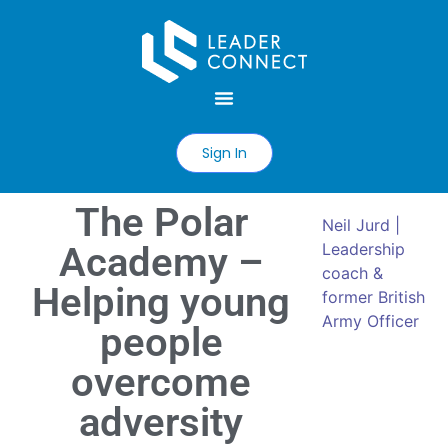
Sign In
The Polar
Neil Jurd |
Academy –
Leadership
coach &
Helping young
former British
Army Officer
people
overcome
adversity