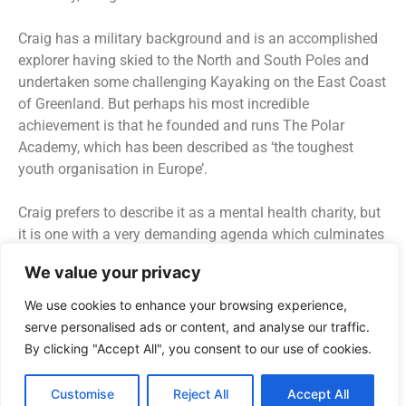
Craig has a military background and is an accomplished
explorer having skied to the North and South Poles and
undertaken some challenging Kayaking on the East Coast
of Greenland. But perhaps his most incredible
achievement is that he founded and runs The Polar
Academy, which has been described as ‘the toughest
youth organisation in Europe’.
Craig prefers to describe it as a mental health charity, but
it is one with a very demanding agenda which culminates
in a challenging expedition in the wilds of Greenland.
We value your privacy
Craig explains the selection and training process to Neil
Jurd; how he and his team are able to identify the young
We use cookies to enhance your browsing experience,
people who will most benefit from the experience. Often
serve personalised ads or content, and analyse our traffic.
these young people have faced considerable trauma in
By clicking "Accept All", you consent to our use of cookies.
their lives, but Craig explains how from the very outset –
even in the selection phase of the expedition he and his
Customise
Reject All
Accept All