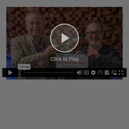
Click to Play