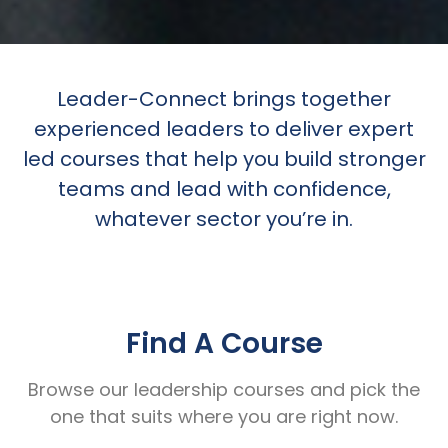
Leader-Connect brings together
experienced leaders to deliver expert
led courses that help you build stronger
teams and lead with confidence,
whatever sector you’re in.
Find A Course
Browse our leadership courses and pick the
one that suits where you are right now.