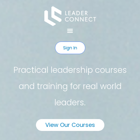
Sign In
Practical leadership courses
and training for real world
leaders.
View Our Courses