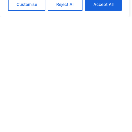
Customise
Reject All
Accept All
Online Leadership &
Related Courses
Certified online courses for individuals
and businesses in leadership, teamwork,
planning, public speaking, mental health,
coaching, and more.
Discover