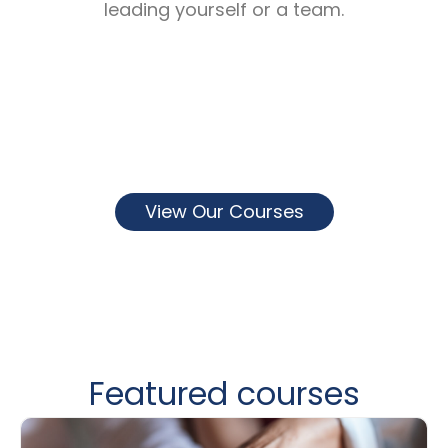
leading yourself or a team.
View Our Courses
Featured courses