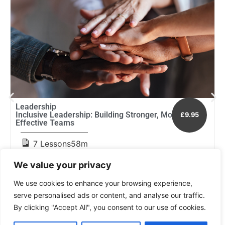
Leadership
E
Inclusive Leadership: Building Stronger, More
H
£9.95
Effective Teams
a
7 Lessons
58m
We value your privacy
We use cookies to enhance your browsing experience,
serve personalised ads or content, and analyse our traffic.
By clicking "Accept All", you consent to our use of cookies.