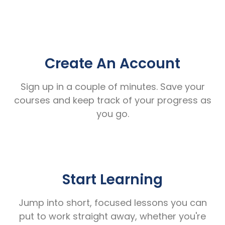
Create An Account
Sign up in a couple of minutes. Save your
courses and keep track of your progress as
you go.
Start Learning
Jump into short, focused lessons you can
put to work straight away, whether you're