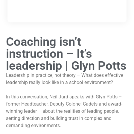
Coaching isn’t
instruction – It’s
leadership | Glyn Potts
Leadership in practice, not theory – What does effective
leadership really look like in a school environment?
In this conversation, Neil Jurd speaks with Glyn Potts –
former Headteacher, Deputy Colonel Cadets and award-
winning leader – about the realities of leading people,
setting direction and building trust in complex and
demanding environments.