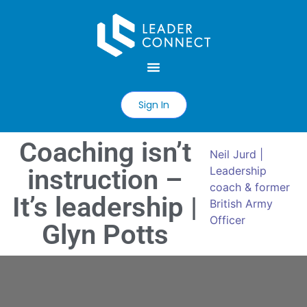
Sign In
Coaching isn’t
Neil Jurd |
instruction –
Leadership
coach & former
It’s leadership |
British Army
Officer
Glyn Potts