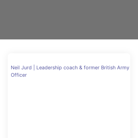
Neil Jurd | Leadership coach & former British Army
Officer