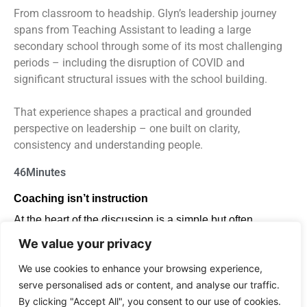
From classroom to headship. Glyn’s leadership journey
spans from Teaching Assistant to leading a large
secondary school through some of its most challenging
periods – including the disruption of COVID and
significant structural issues with the school building.
That experience shapes a practical and grounded
perspective on leadership – one built on clarity,
consistency and understanding people.
46
Minutes
Coaching
isn’t
instruction
At the heart of the discussion is a simple but often
misunderstood idea: coaching is
not the same
We value your privacy
as
instruction.
Glyn explains why real coaching:
We use cookies to enhance your browsing experience,
serve personalised ads or content, and analyse our traffic.
is led by the individual, not the leader
By clicking "Accept All", you consent to our use of cookies.
creates space for challenge and honest