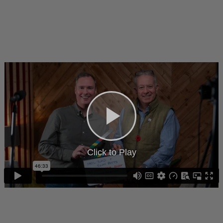
Click to Play