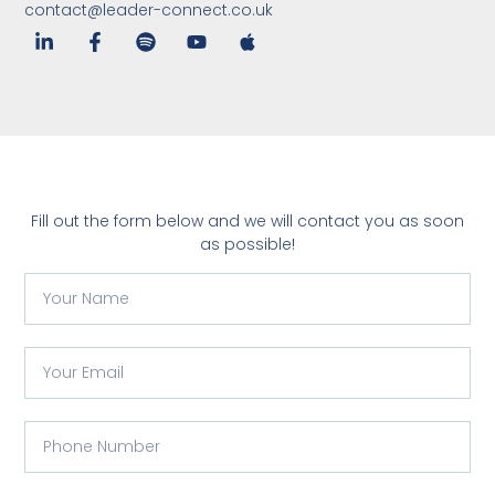
contact@leader-connect.co.uk
Fill out the form below and we will contact you as soon
as possible!