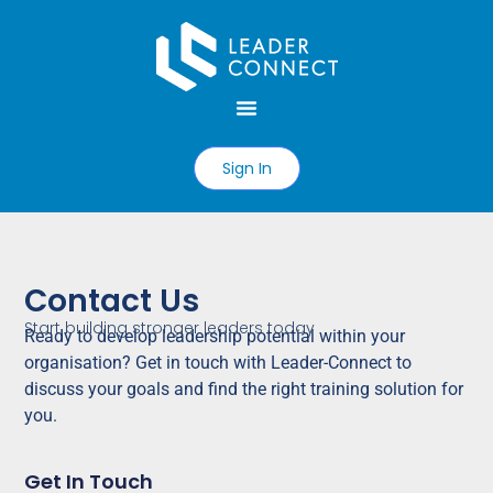
Sign In
Contact Us
Start building stronger leaders today
Ready
to develop leadership potential within your
organisation? Get in touch with Leader-Connect to
discuss your goals and find the right training solution for
you.
Get In Touch