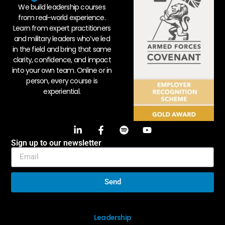
We build leadership courses
from real-world experience.
Learn from expert practitioners
and military leaders who’ve led
in the field and bring that same
clarity, confidence, and impact
into your own team. Online or in
person, every course is
experiential.
Sign up to our newsletter
Send
Leadership