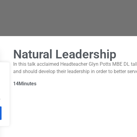
Natural Leadership
In this talk acclaimed Headteacher Glyn Potts MBE DL tal
and should develop their leadership in order to better serv
14
Minutes
.