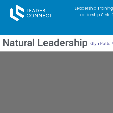
Leadership Training
Leadership Style 
Natural Leadership
Glyn Potts