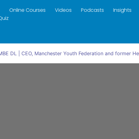
Online Courses
Videos
Podcasts
Insights
Quiz
 MBE DL | CEO, Manchester Youth Federation and former H