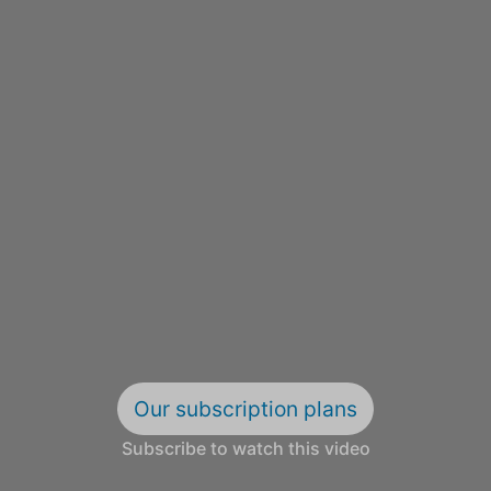
Our subscription plans
Subscribe to watch this video