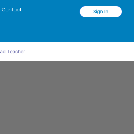
Contact
Sign In
ead Teacher