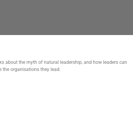
ks about the myth of natural leadership, and how leaders can
e the organisations they lead.