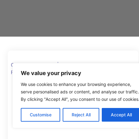
Glyn Potts MBE DL | CEO, Manchester Youth
Federation and former Head Teacher
We value your privacy
We use cookies to enhance your browsing experience,
serve personalised ads or content, and analyse our traffic.
By clicking "Accept All", you consent to our use of cookies
Customise
Reject All
Accept All