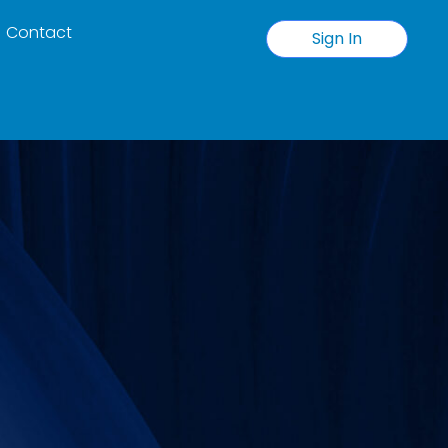
Contact
Sign In