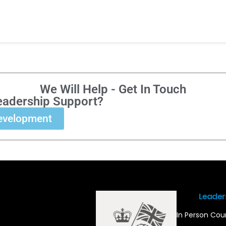
We Will Help - Get In Touch
eadership Support?
evelopment
Leader
In Person Cou