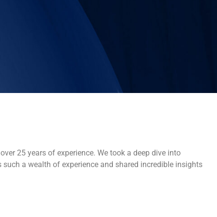
over 25 years of experience. We took a deep dive into
s such a wealth of experience and shared incredible insights