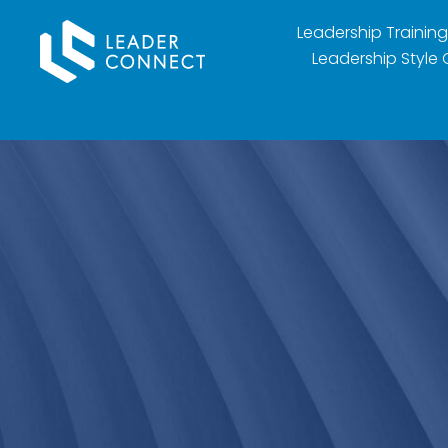
Leadership Training
Leadership Style 