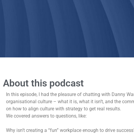
About this podcast
In this episode, I had the pleasure of chatting with Danny W
organisational culture – what it is, what it isn’t, and the 
on how to align culture with strategy to get real results.
We covered answers to questions, like:
Why isn’t creating a “fun” workplace enough to drive success