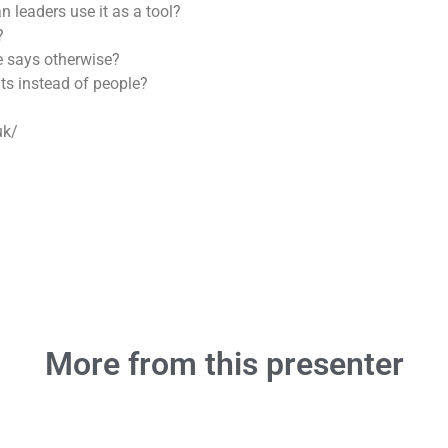
n leaders use it as a tool?
?
ce says otherwise?
ts instead of people?
uk/
More from this presenter