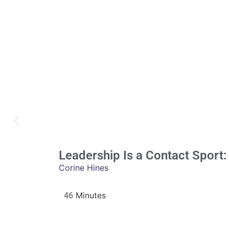
Leadership Is a Contact Sport:
Corine Hines
46