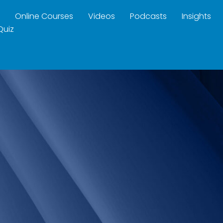
Online Courses
Videos
Podcasts
Insights
Quiz