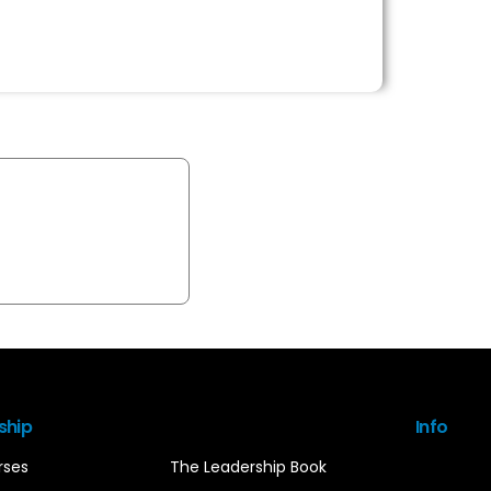
ship
Info
rses
The Leadership Book