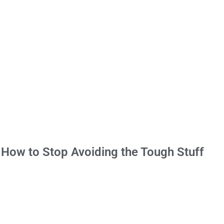
 How to Stop Avoiding the Tough Stuff