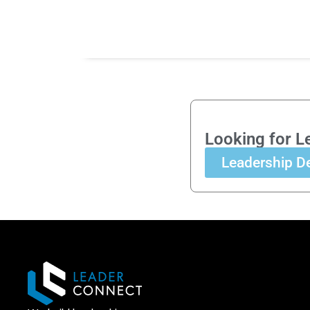
Looking for L
Leadership D