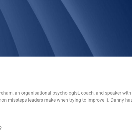
areham, an organisational psychologist, coach, and speaker with 
common missteps leaders make when trying to improve it. Danny ha
?