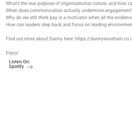
What’s the real purpose of organisational culture, and how ca
When does communication actually undermine engagement
Why do we still think pay is a motivator when all the eviden
How can leaders step back and focus on leading environmen
Find out more about Danny here: https://dannywareham.co.
Enjoy!
Listen On:
Spotify