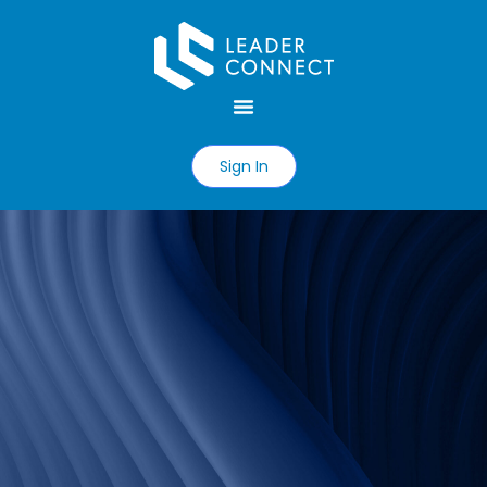
Sign In