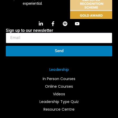
experiential.
Sign up to our newsletter
Send
Leadership
In Person Courses
Online Courses
Videos
Leadership Type Quiz
Resource Centre