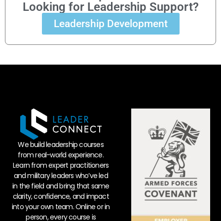
Looking for Leadership Support?
Leadership Development
We build leadership courses
from real-world experience.
Learn from expert practitioners
and military leaders who’ve led
in the field and bring that same
clarity, confidence, and impact
into your own team. Online or in
person, every course is