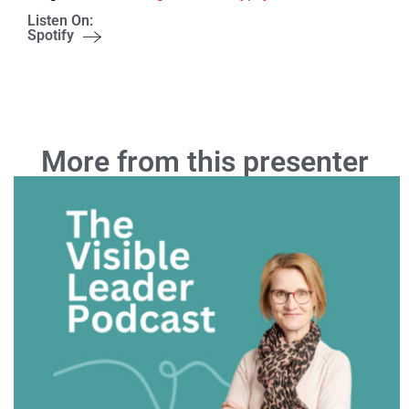
Listen On:
Spotify
More from this presenter