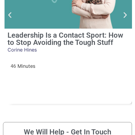
Leadership Is a Contact Sport: How
to Stop Avoiding the Tough Stuff
Corine Hines
46
We Will Help - Get In Touch