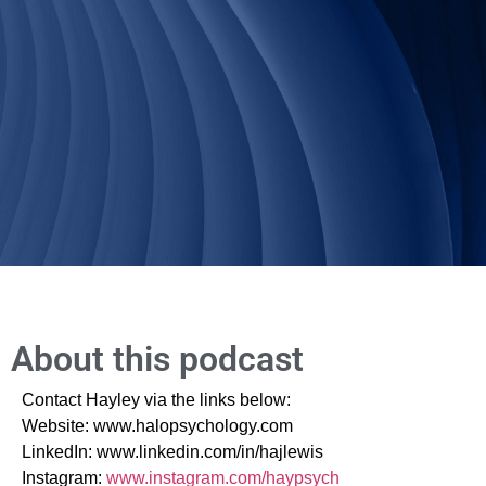
About this podcast
Contact Hayley via the links below:
Website: www.halopsychology.com
LinkedIn: www.linkedin.com/in/hajlewis
Instagram:
www.instagram.com/haypsych