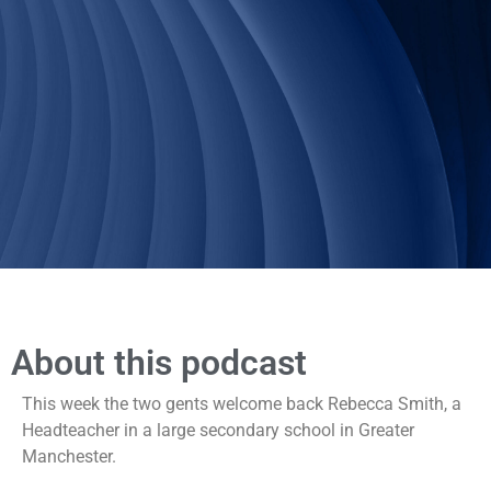
About this podcast
This week the two gents welcome back Rebecca Smith, a
Headteacher in a large secondary school in Greater
Manchester.