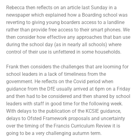
Rebecca then reflects on an article last Sunday in a
newspaper which explained how a Boarding school was
reverting to giving young boarders access to a landline
rather than provide free access to their smart phones. We
then consider how effective any approaches that ban use
during the school day (as in nearly all schools) where
control of their use is unfettered in some households.
Frank then considers the challenges that are looming for
school leaders in a lack of timeliness from the
government. He reflects on the Covid period when
guidance from the DfE usually arrived at 6pm on a Friday
and then had to be considered and then shared by school
leaders with staff in good time for the following week.
With delays to the publication of the KCSIE guidance,
delays to Ofsted Framework proposals and uncertainty
over the timing of the Francis Curriculum Review it is
going to be a very challenging autumn term.