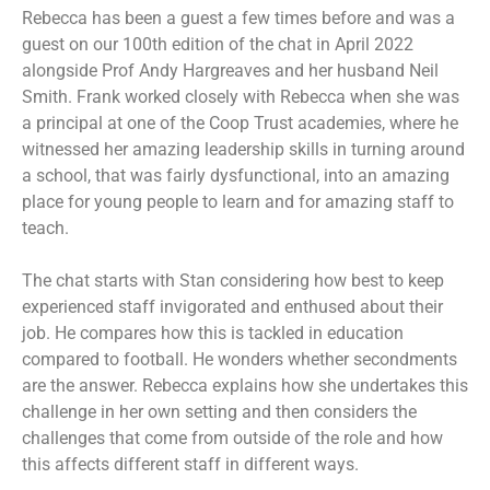
Rebecca has been a guest a few times before and was a
guest on our 100th edition of the chat in April 2022
alongside Prof Andy Hargreaves and her husband Neil
Smith. Frank worked closely with Rebecca when she was
a principal at one of the Coop Trust academies, where he
witnessed her amazing leadership skills in turning around
a school, that was fairly dysfunctional, into an amazing
place for young people to learn and for amazing staff to
teach.
The chat starts with Stan considering how best to keep
experienced staff invigorated and enthused about their
job. He compares how this is tackled in education
compared to football. He wonders whether secondments
are the answer. Rebecca explains how she undertakes this
challenge in her own setting and then considers the
challenges that come from outside of the role and how
this affects different staff in different ways.