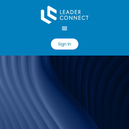
Sign In