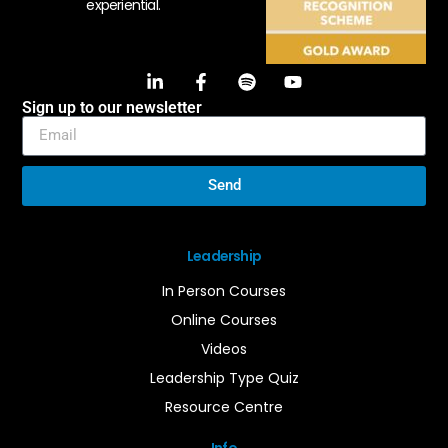
experiential.
Sign up to our newsletter
Send
Leadership
In Person Courses
Online Courses
Videos
Leadership Type Quiz
Resource Centre