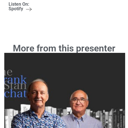
Listen On:
Spotify
More from this presenter