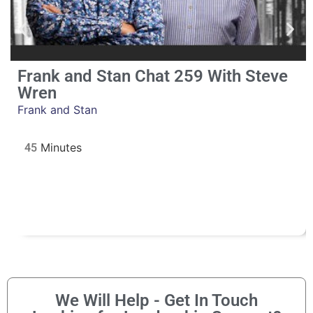
Frank and Stan Chat 259 With Steve
Wren
Frank and Stan
45
We Will Help - Get In Touch