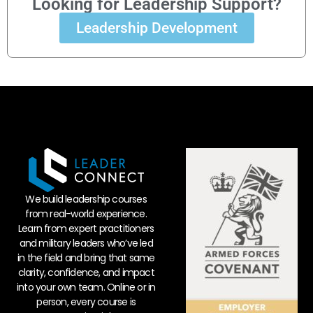
Looking for Leadership Support?
Leadership Development
We build leadership courses
from real-world experience.
Learn from expert practitioners
and military leaders who’ve led
in the field and bring that same
clarity, confidence, and impact
into your own team. Online or in
person, every course is