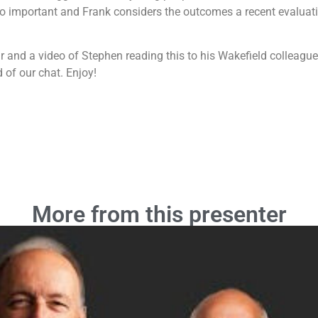
 so important and Frank considers the outcomes a recent evalua
and a video of Stephen reading this to his Wakefield colleagues 
d of our chat. Enjoy!
More from this presenter