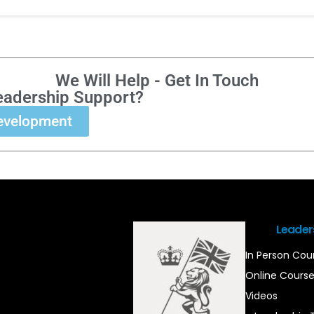
We Will Help - Get In Touch
eadership Support?
evelopment
Leader
In Person Cou
Online Cours
Videos