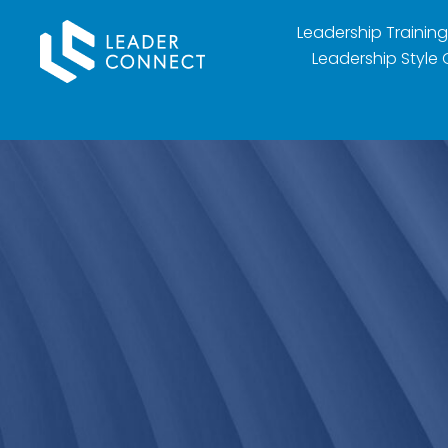
Leadership Training
Leadership Style 