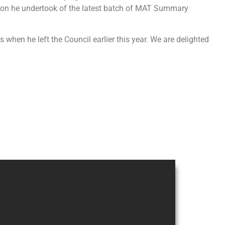
tion he undertook of the latest batch of MAT Summary
when he left the Council earlier this year. We are delighted