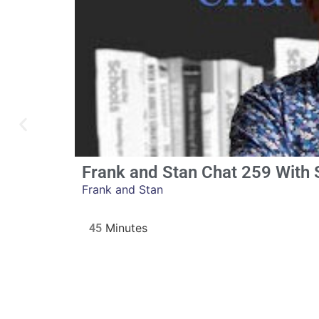
Frank and Stan Chat 259 With
Frank and Stan
45