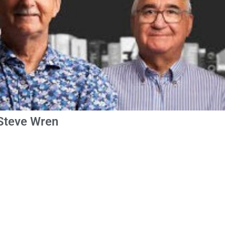
 Steve Wren