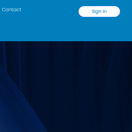
Contact
Sign In