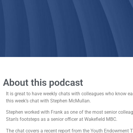
About this podcast
It is great to have weekly chats with colleagues who know each
this week’s chat with Stephen McMullan.
Stephen worked with Frank as one of the most senior collea
Stan’s footsteps as a senior officer at Wakefield MBC.
The chat covers a recent report from the Youth Endowment T