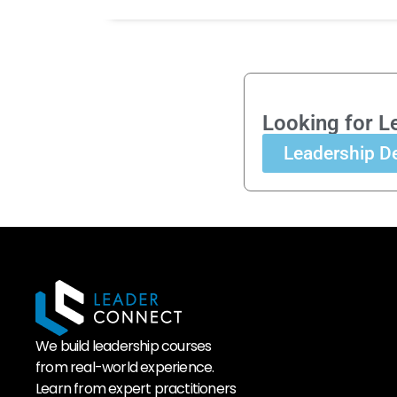
Looking for L
Leadership D
We build leadership courses
from real-world experience.
Learn from expert practitioners