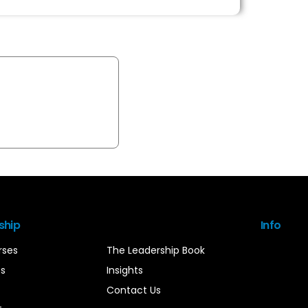
ship
Info
rses
The Leadership Book
es
Insights
Contact Us