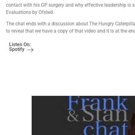
contact with his GP surgery and why effective leadership is
Evaluations by Ofsted.
The chat ends with a discussion about The Hungry Caterpillar 
to reveal that we have a copy of that video and it is at the en
Listen On:
Spotify