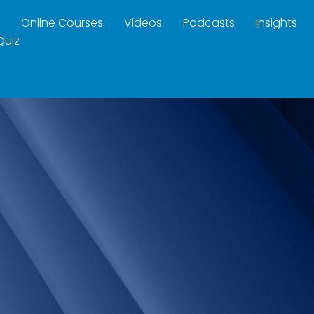
Online Courses
Videos
Podcasts
Insights
Quiz