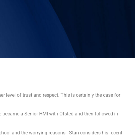
 level of trust and respect. This is certainly the case for
e became a Senior HMI with Ofsted and then followed in
hool and the worrying reasons. Stan considers his recent