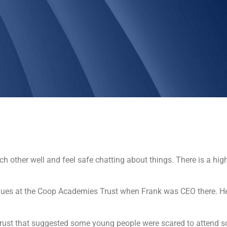
 other well and feel safe chatting about things. There is a higher
gues at the Coop Academies Trust when Frank was CEO there. H
rust that suggested some young people were scared to attend sc