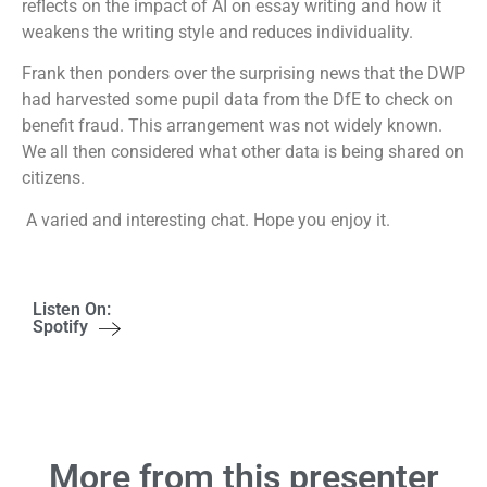
reflects on the impact of AI on essay writing and how it
weakens the writing style and reduces individuality.
Frank then ponders over the surprising news that the DWP
had harvested some pupil data from the DfE to check on
benefit fraud. This arrangement was not widely known.
We all then considered what other data is being shared on
citizens.
A varied and interesting chat. Hope you enjoy it.
Listen On:
Spotify
More from this presenter