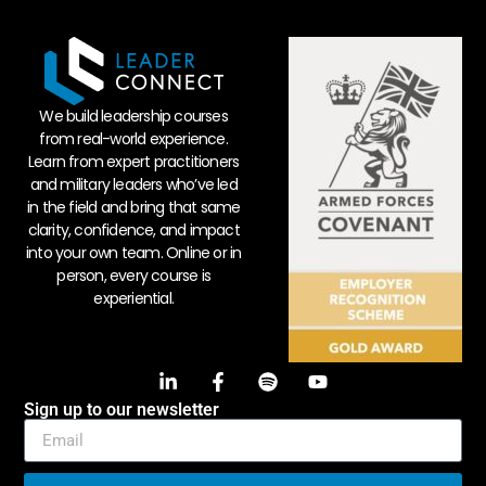
We build leadership courses
from real-world experience.
Learn from expert practitioners
and military leaders who’ve led
in the field and bring that same
clarity, confidence, and impact
into your own team. Online or in
person, every course is
experiential.
Sign up to our newsletter