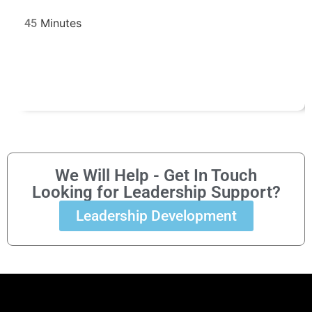
45
We Will Help - Get In Touch
Looking for Leadership Support?
Leadership Development