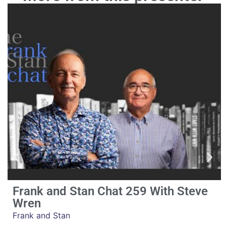
Frank and Stan Chat 259 With Steve
Wren
Frank and Stan