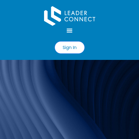
Sign In