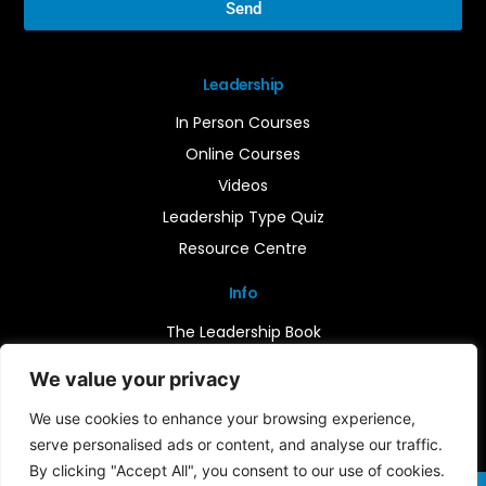
Send
Leadership
In Person Courses
Online Courses
Videos
Leadership Type Quiz
Resource Centre
Info
The Leadership Book
Insights
We value your privacy
Contact Us
We use cookies to enhance your browsing experience,
serve personalised ads or content, and analyse our traffic.
By clicking "Accept All", you consent to our use of cookies.