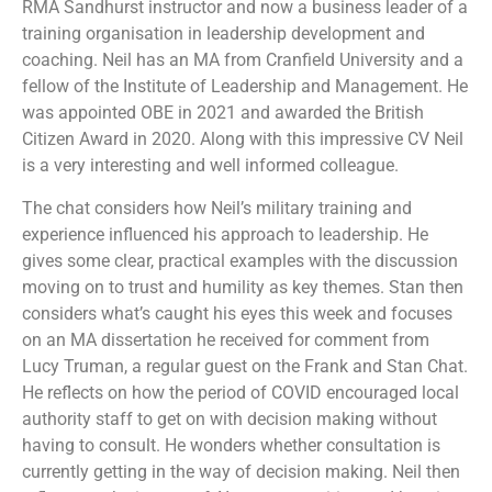
RMA Sandhurst instructor and now a business leader of a
training organisation in leadership development and
coaching. Neil has an MA from Cranfield University and a
fellow of the Institute of Leadership and Management. He
was appointed OBE in 2021 and awarded the British
Citizen Award in 2020. Along with this impressive CV Neil
is a very interesting and well informed colleague.
The chat considers how Neil’s military training and
experience influenced his approach to leadership. He
gives some clear, practical examples with the discussion
moving on to trust and humility as key themes. Stan then
considers what’s caught his eyes this week and focuses
on an MA dissertation he received for comment from
Lucy Truman, a regular guest on the Frank and Stan Chat.
He reflects on how the period of COVID encouraged local
authority staff to get on with decision making without
having to consult. He wonders whether consultation is
currently getting in the way of decision making. Neil then