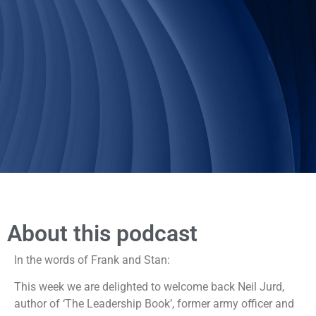
About this podcast
In the words of Frank and Stan:
This week we are delighted to welcome back Neil Jurd,
author of ‘The Leadership Book’, former army officer and