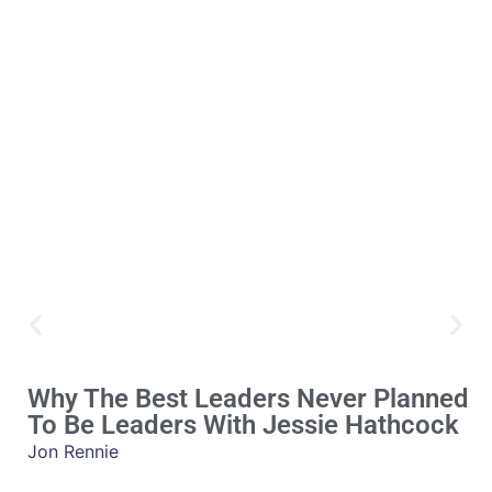
Why The Best Leaders Never Planned
To Be Leaders With Jessie Hathcock
Jon Rennie