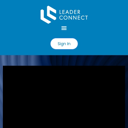
Sign In