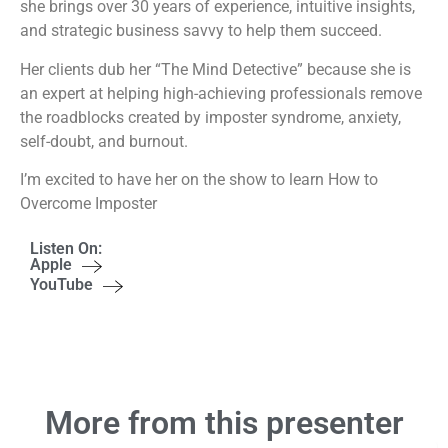
she brings over 30 years of experience, intuitive insights,
and strategic business savvy to help them succeed.
Her clients dub her “The Mind Detective” because she is
an expert at helping high-achieving professionals remove
the roadblocks created by imposter syndrome, anxiety,
self-doubt, and burnout.
I’m excited to have her on the show to learn How to
Overcome Imposter
Listen On:
Apple
YouTube
More from this presenter