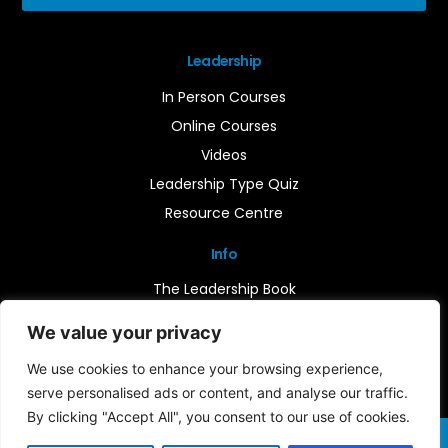
Leadership
In Person Courses
Online Courses
Videos
Leadership Type Quiz
Resource Centre
Info
The Leadership Book
Insights
We value your privacy
Contact Us
We use cookies to enhance your browsing experience,
serve personalised ads or content, and analyse our traffic.
By clicking "Accept All", you consent to our use of cookies.
Terms & Conditions
Cookie Notice
Privacy Policy