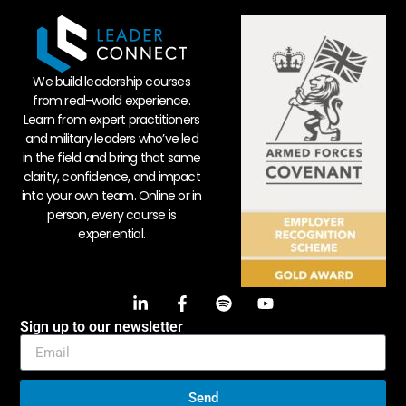
We build leadership courses
from real-world experience.
Learn from expert practitioners
and military leaders who’ve led
in the field and bring that same
clarity, confidence, and impact
into your own team. Online or in
person, every course is
experiential.
Sign up to our newsletter
Send