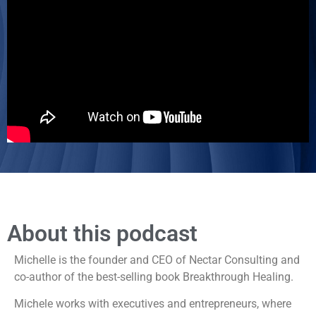
About this podcast
Michelle is the founder and CEO of Nectar Consulting and
co-author of the best-selling book Breakthrough Healing.
Michele works with executives and entrepreneurs, where