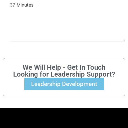
37
We Will Help - Get In Touch
Looking for Leadership Support?
Leadership Development