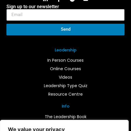
Sign up to our newsletter
Send
Leadership
In Person Courses
Online Courses
Videos
Leadership Type Quiz
Resource Centre
Info
The Leadership Book
Insights
We value your privacy