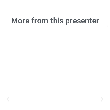
More from this presenter