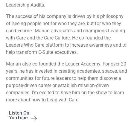
Leadership Audits.
The success of his company is driven by his philosophy
of ‘seeing people not for who they are, but for who they
can become.’ Marian advocates and champions Leading
with Care and the Care Culture. He co-founded the
Leaders Who Care platform to increase awareness and to
help transform C-Suite executives.
Marian also co-founded the Leader Academy. For over 20
years, he has invested in creating academies, spaces, and
communities for future leaders to help them discover a
purpose-driven career or establish mission-driven
companies. I’m excited to have him on the show to learn
more about how to Lead with Care.
Listen On:
YouTube