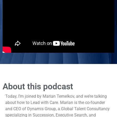
About this podcast
Today, I’m joined by Marian Temelkov, and we’re talking
about how to Lead with Care. Marian is the co-founder
and CEO of Dynamis Group, a Global Talent Consultancy
specializing in Succession, Executive Search, and