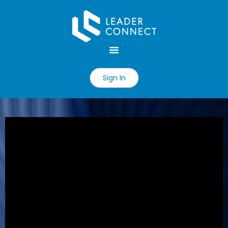
Sign In