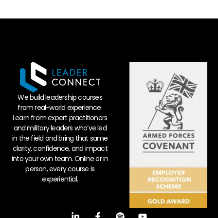
We build leadership courses
from real-world experience.
Learn from expert practitioners
and military leaders who’ve led
in the field and bring that same
clarity, confidence, and impact
into your own team. Online or in
person, every course is
experiential.