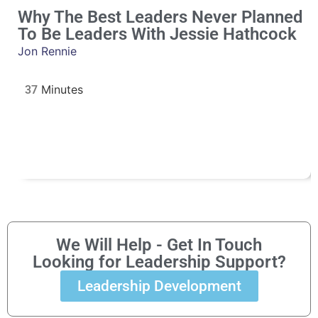
Why The Best Leaders Never Planned
To Be Leaders With Jessie Hathcock
Jon Rennie
37
We Will Help - Get In Touch
Looking for Leadership Support?
Leadership Development