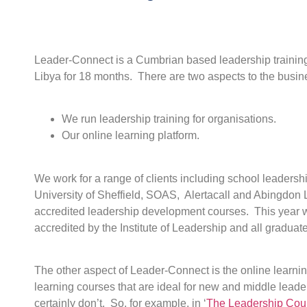
Leader-Connect is a Cumbrian based leadership training
Libya for 18 months. There are two aspects to the busin
We run leadership training for organisations.
Our online learning platform.
We work for a range of clients including school leaders
University of Sheffield, SOAS, Alertacall and Abingdon 
accredited leadership development courses. This year we 
accredited by the Institute of Leadership and all graduat
The other aspect of Leader-Connect is the online learnin
learning courses that are ideal for new and middle leade
certainly don’t. So, for example, in ‘
The Leadership Cour