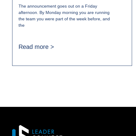
The announcement goes out on a Friday
afternoon. By Monday morning you are running
the team you were part of the week before, and
the
Read more >