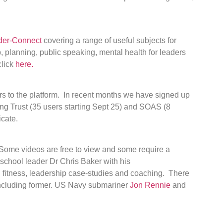
der-Connect
covering a range of useful subjects for
 planning, public speaking, mental health for leaders
click
here.
s to the platform. In recent months we have signed up
ng Trust (35 users starting Sept 25) and SOAS (8
icate.
 Some videos are free to view and some require a
school leader Dr Chris Baker with his
l fitness, leadership case-studies and coaching. There
ncluding former. US Navy submariner
Jon Rennie
and