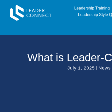
Leadership Training
Leadership Style Q
What is Leader-
July 1, 2025
News