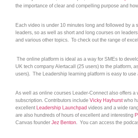
the importance of clear and compelling purpose and how t
Each video is under 10 minutes long and followed by a s
leaders, so as well as short and long courses on leader
and various other topics. To check out the range of exce
The online platform is ideal as a way for SMEs to deve
UK tech company Alertacall (25 users) to the platform,
users). The Leadership learning platform is easy to use 
As well as online courses Leader-Connect also offers a 
subscription. Contributors include
Vicky Hayhurst
who ha
excellent
Leadership Launchpad
videos and a wide range
are also hundreds of hours of excellent and interesting
P
Canvas founder
Jez Benton
. You can access the podcast