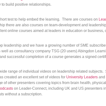
o build positive relationships.
hort test to help embed the learning. There are courses on
Lea
ship there are also courses on team-development and leadership,
llent online courses aimed at leaders in education or business, 
lop leadership and we have a growing number of SME subscriber
 as well as consultancy company TSG (20 users) Abingdon Learni
and successful completion of a course generates a signed certif
wide range of individual videos on leadership related subjects.
s created an excellent set of videos for
University Leaders
and 
 of other presenters covering topics from brain health, physica
odcasts
on Leader-Connect, including UK and US presenters i
s without a subscription.