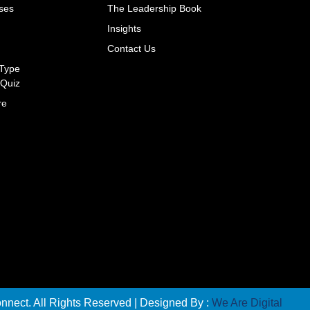
ses
The Leadership Book
s
Insights
Contact Us
 Type
Quiz
re
nect. All Rights Reserved | Designed By :
We Are Digital