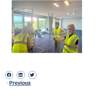
Previous