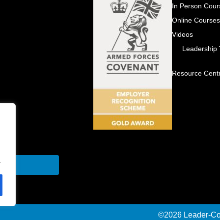
In Person Cour
Online Course
Videos
Leadership
Resource Cent
.
Send
©2026 Leader-Con