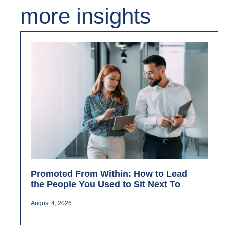
more insights
Promoted From Within: How to Lead
the People You Used to Sit Next To
August 4, 2026