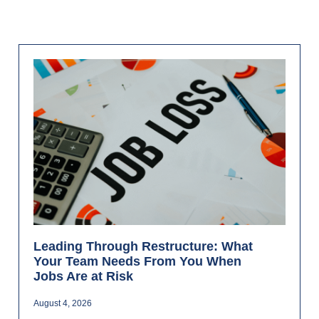
Leading Through Restructure: What
Your Team Needs From You When
Jobs Are at Risk
August 4, 2026