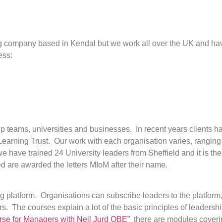
 company based in Kendal but we work all over the UK and have
ess:
hip teams, universities and businesses. In recent years clients
Learning Trust. Our work with each organisation varies, ranging
have trained 24 University leaders from Sheffield and it is the 
ed are awarded the letters MIoM after their name.
g platform. Organisations can subscribe leaders to the platform
rs. The courses explain a lot of the basic principles of leadersh
se for Managers with Neil Jurd OBE”
there are modules coveri