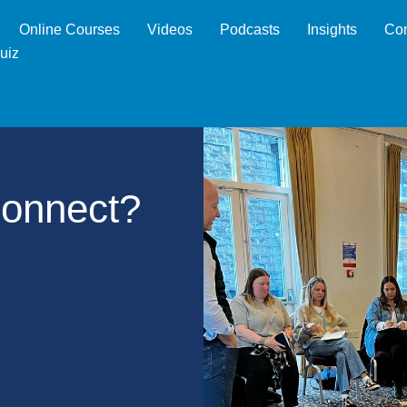
Online Courses
Videos
Podcasts
Insights
Con
uiz
Connect?