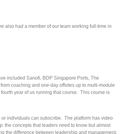
 also had a member of our team working full-time in
 have included Sanofi, BDP Singapore Ports, The
 from coaching and one-day offsites up to multi-module
fourth year of us running that course. This course is
, or individuals can subscribe. The platform has video
ip: the concepts that leaders need to know but almost
ng the difference between leadership and management,