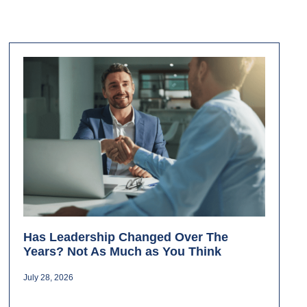
Has Leadership Changed Over The
Years? Not As Much as You Think
July 28, 2026