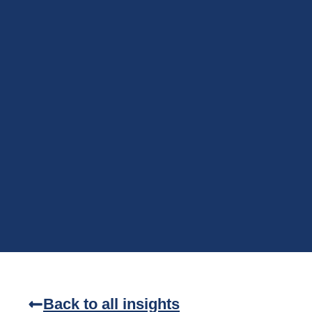
Back to all insights