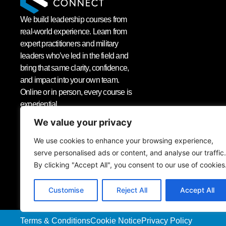
We build leadership courses from
real-world experience. Learn from
expert practitioners and military
leaders who’ve led in the field and
bring that same clarity, confidence,
and impact into your own team.
Online or in person, every course is
experiential.
We value your privacy
We use cookies to enhance your browsing experience,
serve personalised ads or content, and analyse our traffic.
Sign up to our newsletter
By clicking "Accept All", you consent to our use of cookies
Customise
Reject All
Accept All
Terms & Conditions
Cookie Notice
Privacy Policy