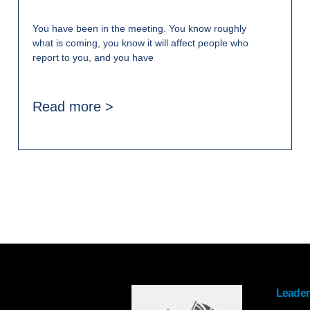
You have been in the meeting. You know roughly
what is coming, you know it will affect people who
report to you, and you have
Read more >
Leader