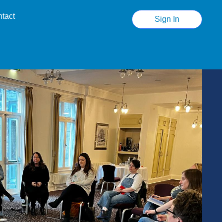
tact
Sign In