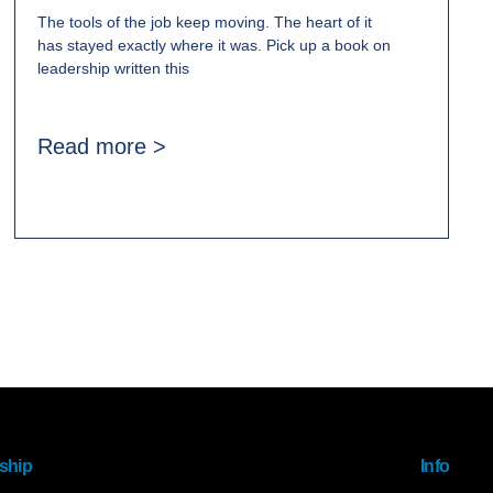
The tools of the job keep moving. The heart of it
has stayed exactly where it was. Pick up a book on
leadership written this
Read more >
ship
Info