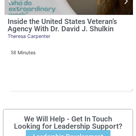
Inside the United States Veteran’s
Agency With Dr. David J. Shulkin
Theresa Carpenter
58
We Will Help - Get In Touch
Looking for Leadership Support?