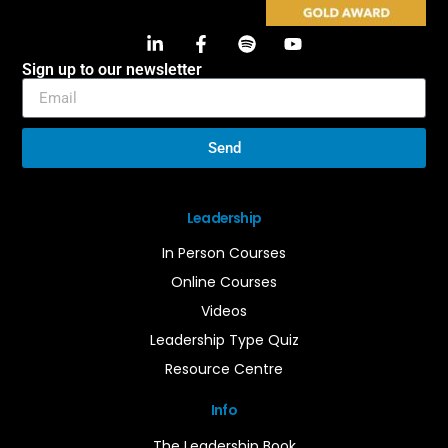
Sign up to our newsletter
Send
Leadership
In Person Courses
Online Courses
Videos
Leadership Type Quiz
Resource Centre
Info
The Leadership Book