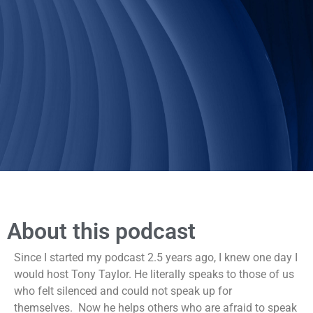
About this podcast
Since I started my podcast 2.5 years ago, I knew one day I
would host Tony Taylor. He literally speaks to those of us
who felt silenced and could not speak up for
themselves. Now he helps others who are afraid to speak