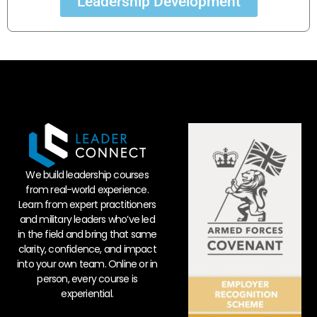
Leadership Development
We build leadership courses
from real-world experience.
Learn from expert practitioners
and military leaders who’ve led
in the field and bring that same
clarity, confidence, and impact
into your own team. Online or in
person, every course is
experiential.