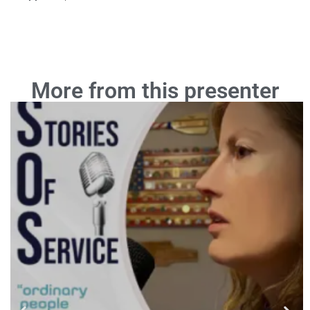
More from this presenter