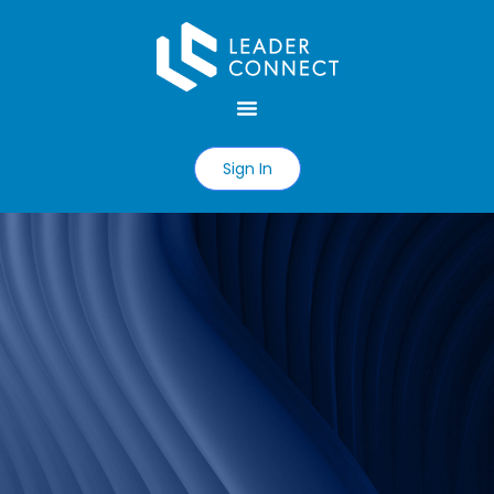
Sign In