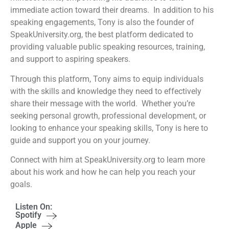
immediate action toward their dreams. In addition to his
speaking engagements, Tony is also the founder of
SpeakUniversity.org, the best platform dedicated to
providing valuable public speaking resources, training,
and support to aspiring speakers.
Through this platform, Tony aims to equip individuals
with the skills and knowledge they need to effectively
share their message with the world. Whether you’re
seeking personal growth, professional development, or
looking to enhance your speaking skills, Tony is here to
guide and support you on your journey.
Connect with him at SpeakUniversity.org to learn more
about his work and how he can help you reach your
goals.
Listen On:
Spotify
Apple