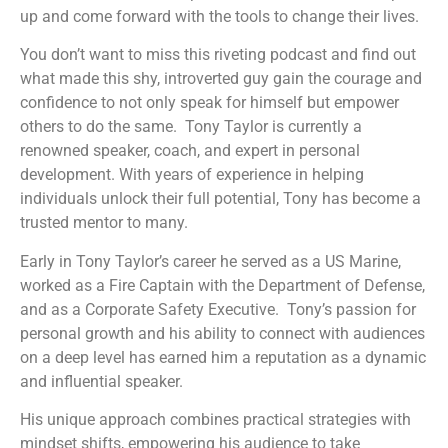
up and come forward with the tools to change their lives.
You don’t want to miss this riveting podcast and find out
what made this shy, introverted guy gain the courage and
confidence to not only speak for himself but empower
others to do the same. Tony Taylor is currently a
renowned speaker, coach, and expert in personal
development. With years of experience in helping
individuals unlock their full potential, Tony has become a
trusted mentor to many.
Early in Tony Taylor’s career he served as a US Marine,
worked as a Fire Captain with the Department of Defense,
and as a Corporate Safety Executive. Tony’s passion for
personal growth and his ability to connect with audiences
on a deep level has earned him a reputation as a dynamic
and influential speaker.
His unique approach combines practical strategies with
mindset shifts, empowering his audience to take