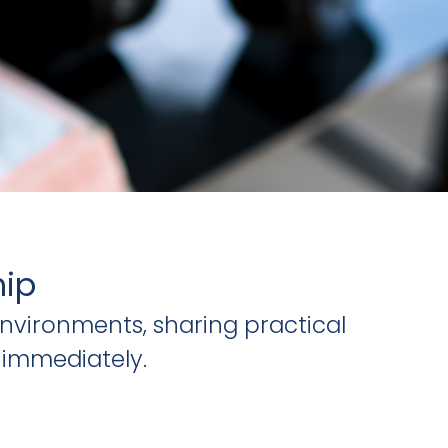
hip
nvironments, sharing practical
 immediately.