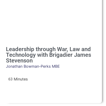
Leadership through War, Law and
Technology with Brigadier James
Stevenson
Jonathan Bowman-Perks MBE
63