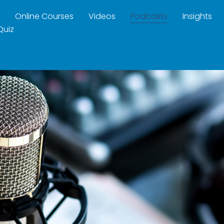
Online Courses
Videos
Podcasts
Insights
Quiz