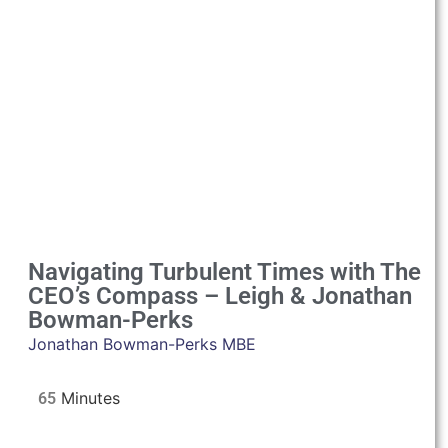
Navigating Turbulent Times with The
CEO’s Compass – Leigh & Jonathan
Bowman-Perks
Jonathan Bowman-Perks MBE
65