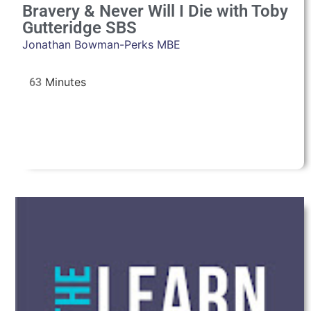
Bravery & Never Will I Die with Toby
Gutteridge SBS
Jonathan Bowman-Perks MBE
63