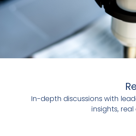
Re
In-depth discussions with lea
insights, re