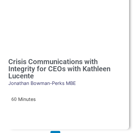
Crisis Communications with
Integrity for CEOs with Kathleen
Lucente
Jonathan Bowman-Perks MBE
60