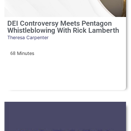
DEI Controversy Meets Pentagon
Whistleblowing With Rick Lamberth
Theresa Carpenter
68