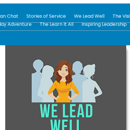
tan Chat
Stories of Service
We Lead Well
The Vis
day Adventure
The Learn It All
Inspiring Leadership