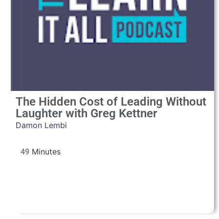
The Hidden Cost of Leading Without
Laughter with Greg Kettner
Damon Lembi
49