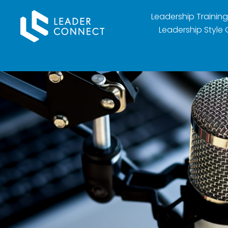
Leadership Training
Leadership Style 