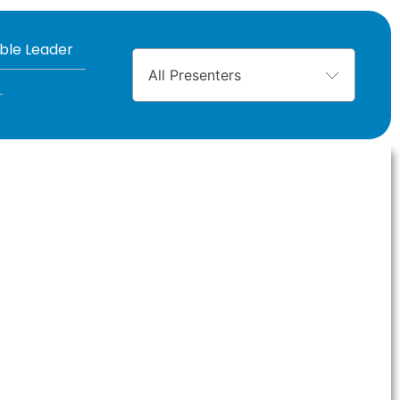
ible Leader