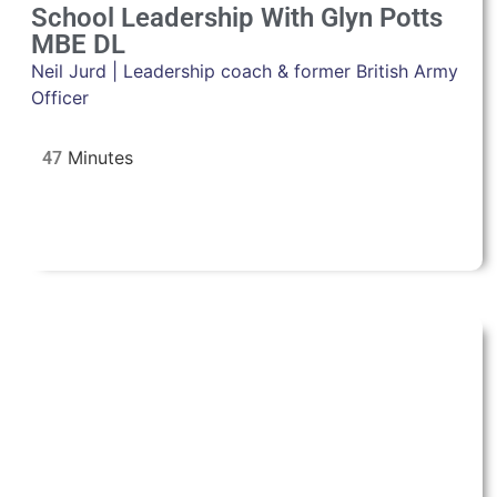
School Leadership With Glyn Potts
MBE DL
Neil Jurd | Leadership coach & former British Army
Officer
47