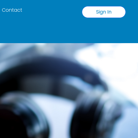
Contact
Sign In