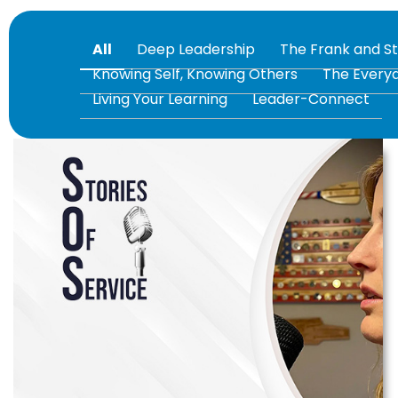
All
Deep Leadership
The Frank and S
Knowing Self, Knowing Others
The Every
Living Your Learning
Leader-Connect