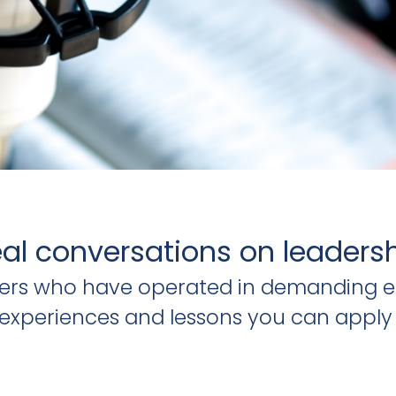
al conversations on leaders
ders who have operated in demanding e
al experiences and lessons you can apply