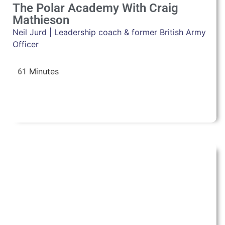
The Polar Academy With Craig
Mathieson
Neil Jurd | Leadership coach & former British Army
Officer
61