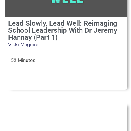
Lead Slowly, Lead Well: Reimaging
School Leadership With Dr Jeremy
Hannay (Part 1)
Vicki Maguire
52