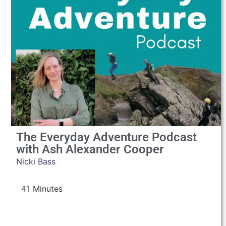
The Everyday Adventure Podcast
with Ash Alexander Cooper
Nicki Bass
41