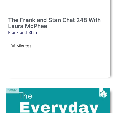
The Frank and Stan Chat 248 With
Laura McPhee
Frank and Stan
36