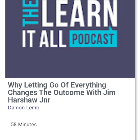
Why Letting Go Of Everything
Changes The Outcome With Jim
Harshaw Jnr
Damon Lembi
58