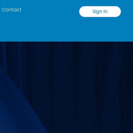
Contact
Sign In