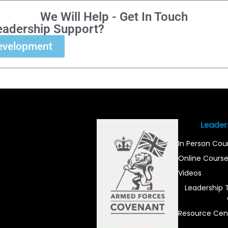
We Will Help - Get In Touch
eadership Support?
evelopment
Leader
In Person Cou
Online Cours
Videos
Leadership 
Resource Cen