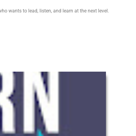
o wants to lead, listen, and learn at the next level.