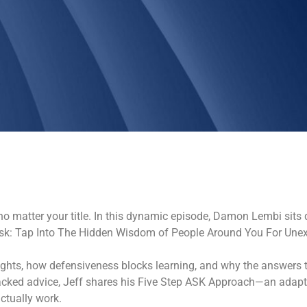
matter your title. In this dynamic episode, Damon Lembi sits 
“Ask: Tap Into The Hidden Wisdom of People Around You For Une
ights, how defensiveness blocks learning, and why the answers t
backed advice, Jeff shares his Five Step ASK Approach—an adaptab
ctually work.