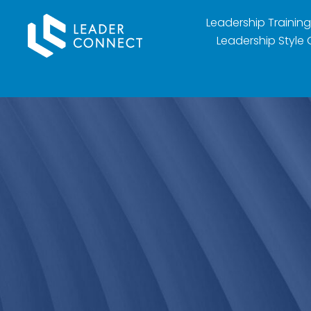
Leadership Training
Leadership Style 