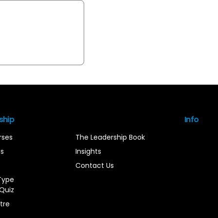
ship
Info
rses
The Leadership Book
es
Insights
Contact Us
Type
Quiz
tre