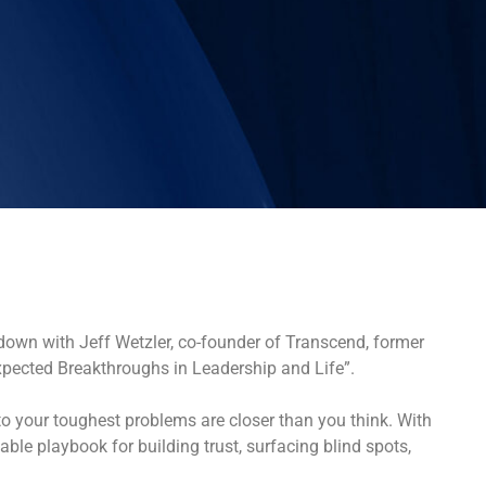
down with Jeff Wetzler, co-founder of Transcend, former
xpected Breakthroughs in Leadership and Life”.
o your toughest problems are closer than you think. With
le playbook for building trust, surfacing blind spots,