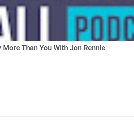
 More Than You With Jon Rennie