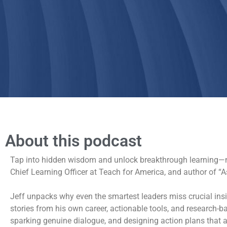
About this podcast
Tap into hidden wisdom and unlock breakthrough learning—no 
Chief Learning Officer at Teach for America, and author of 
Jeff unpacks why even the smartest leaders miss crucial ins
stories from his own career, actionable tools, and research-
sparking genuine dialogue, and designing action plans that a