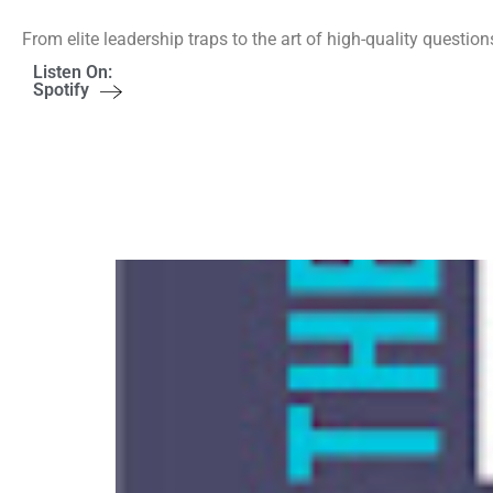
From elite leadership traps to the art of high-quality question
Listen On:
Spotify