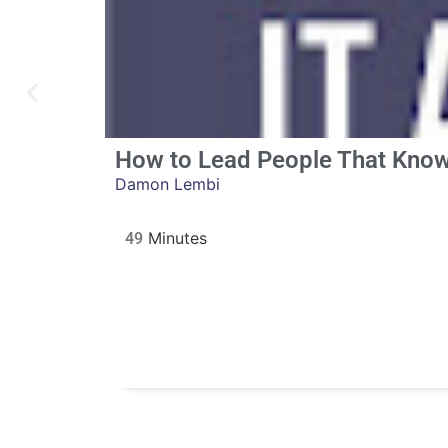
How to Lead People That Know
Damon Lembi
49