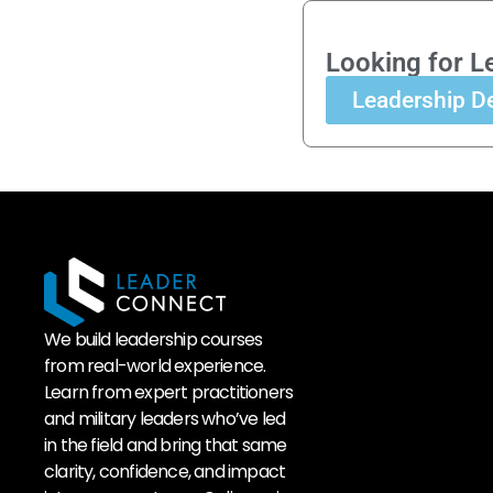
Looking for L
Leadership D
We build leadership courses
from real-world experience.
Learn from expert practitioners
and military leaders who’ve led
in the field and bring that same
clarity, confidence, and impact