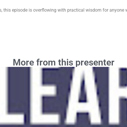
s, this episode is overflowing with practical wisdom for anyone wh
More from this presenter