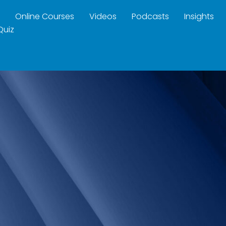
Online Courses
Videos
Podcasts
Insights
Quiz