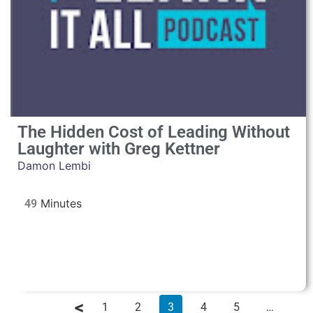
The Hidden Cost of Leading Without
Laughter with Greg Kettner
Damon Lembi
49
1
2
3
4
5
…