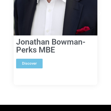
Jonathan Bowman-
Perks MBE
Discover