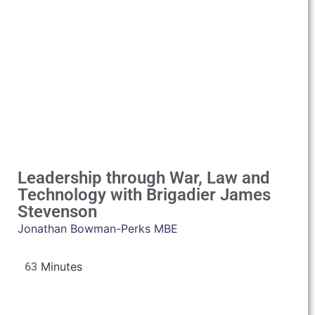
Leadership through War, Law and
Technology with Brigadier James
Stevenson
Jonathan Bowman-Perks MBE
63