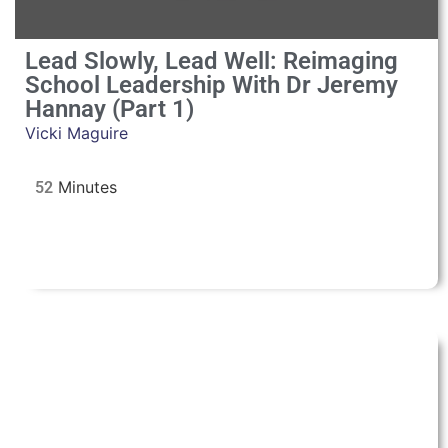
Lead Slowly, Lead Well: Reimaging
School Leadership With Dr Jeremy
Hannay (Part 1)
Vicki Maguire
52