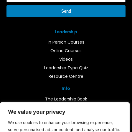
Send
Leadership
In Person Courses
Online Courses
Videos
Leadership Type Quiz
Resource Centre
Info
The Leadership Book
Insights
We value your privacy
Contact Us
We use cookies to enhance your browsing experience,
serve personalised ads or content, and analyse our traffic.