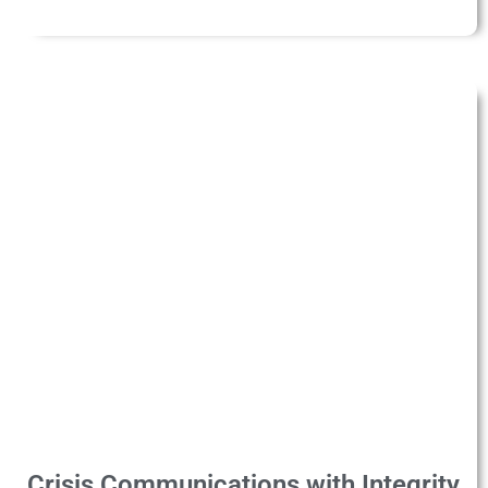
Crisis Communications with Integrity