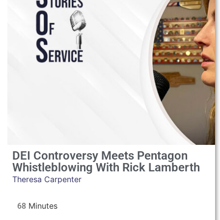
DEI Controversy Meets Pentagon
Whistleblowing With Rick Lamberth
Theresa Carpenter
68