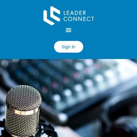
Sign In