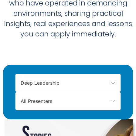
who have operated in demanding
environments, sharing practical
insights, real experiences and lessons
you can apply immediately.