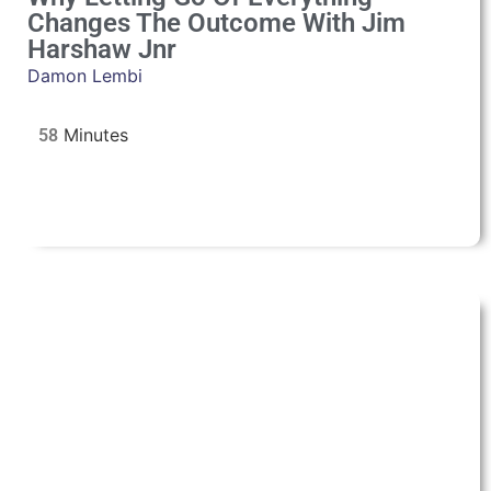
Changes The Outcome With Jim
Harshaw Jnr
Damon Lembi
58