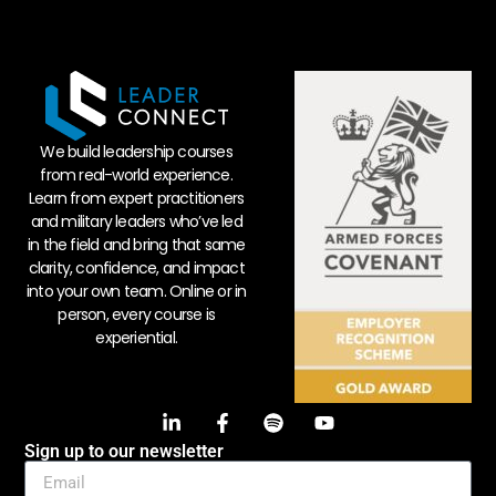
We build leadership courses
from real-world experience.
Learn from expert practitioners
and military leaders who’ve led
in the field and bring that same
clarity, confidence, and impact
into your own team. Online or in
person, every course is
experiential.
Sign up to our newsletter