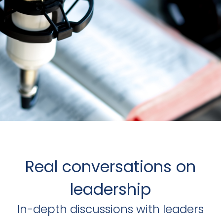
Real conversations on
leadership
In-depth discussions with leaders