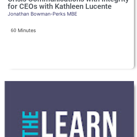
for CEOs with Kathleen Lucente
Jonathan Bowman-Perks MBE
60