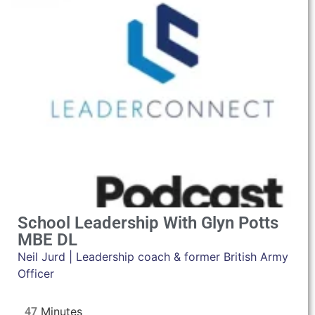
School Leadership With Glyn Potts
MBE DL
Neil Jurd | Leadership coach & former British Army
Officer
47