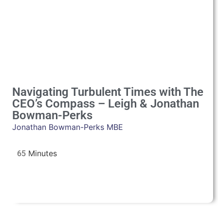
Navigating Turbulent Times with The
CEO’s Compass – Leigh & Jonathan
Bowman-Perks
Jonathan Bowman-Perks MBE
65