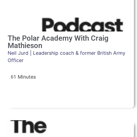
The Polar Academy With Craig
Mathieson
Neil Jurd | Leadership coach & former British Army
Officer
61