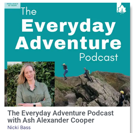
The Everyday Adventure Podcast
with Ash Alexander Cooper
Nicki Bass