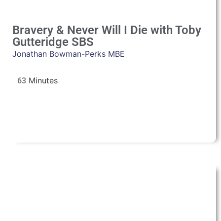
Bravery & Never Will I Die with Toby
Gutteridge SBS
Jonathan Bowman-Perks MBE
63