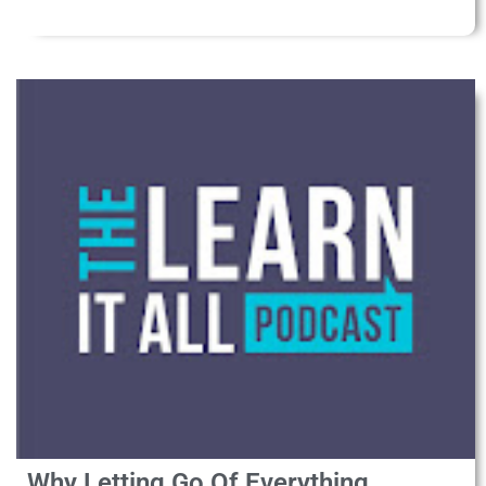
Why Letting Go Of Everything