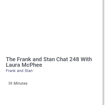
The Frank and Stan Chat 248 With
Laura McPhee
Frank and Stan
36