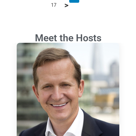
17
Meet the Hosts