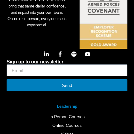
bring that same clarity, confidence,
and impact into your own team.
Online or in person, every course is
experiential.
Sign up to our newsletter
Send
Leadership
In Person Courses
Online Courses