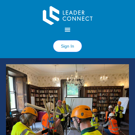
Sign In