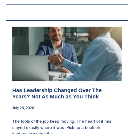
Has Leadership Changed Over The
Years? Not As Much as You Think
July 28, 2026
The tools of the job keep moving. The heart of it has
stayed exactly where it was. Pick up a book on
leadership written this