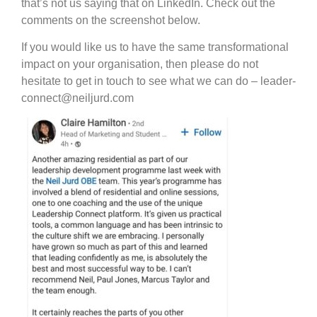
that’s not us saying that on LinkedIn. Check out the
comments on the screenshot below.
If you would like us to have the same transformational
impact on your organisation, then please do not
hesitate to get in touch to see what we can do – leader-
connect@neiljurd.com