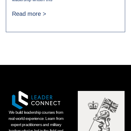
Read more >
We build leadership courses from
real-world experience. Learn from
expert practitioners and military
leaders who’ve led in the field and