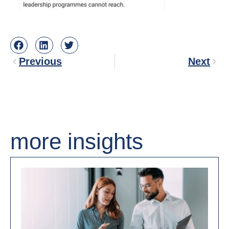
Previous
Next
more insights