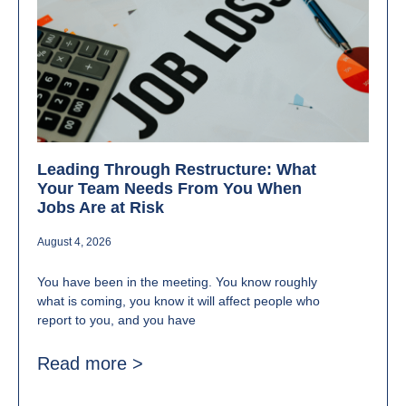
Leading Through Restructure: What
Your Team Needs From You When
Jobs Are at Risk
August 4, 2026
You have been in the meeting. You know roughly
what is coming, you know it will affect people who
report to you, and you have
Read more >