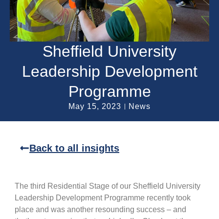
Sheffield University
Leadership Development
Programme
May 15, 2023
News
Back to all insights
The third Residential Stage of our Sheffield University
Leadership Development Programme recently took
place and was another resounding success – and