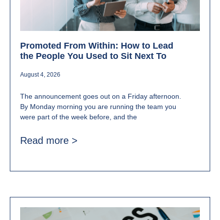
Promoted From Within: How to Lead
the People You Used to Sit Next To
August 4, 2026
The announcement goes out on a Friday afternoon.
By Monday morning you are running the team you
were part of the week before, and the
Read more >