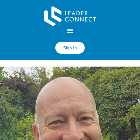
Sign In