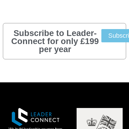
Subscribe to Leader-
Subscr
Connect for only £199
per year