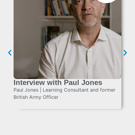
Interview with Paul Jones
Paul Jones | Learning Consultant and former
British Army Officer