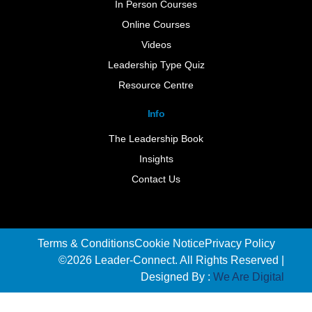
In Person Courses
Online Courses
Videos
Leadership Type Quiz
Resource Centre
Info
The Leadership Book
Insights
Contact Us
Terms & Conditions
Cookie Notice
Privacy Policy
©2026 Leader-Connect. All Rights Reserved |
Designed By :
We Are Digital