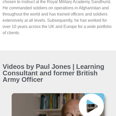
chosen to instruct at the Royal Military Academy Sandhurst.
He commanded soldiers on operations in Afghanistan and
throughout the world and has trained officers and soldiers
extensively at all levels. Subsequently, he has worked for
over 10 years across the UK and Europe for a wide portfolio
of clients.
Videos by Paul Jones | Learning
Consultant and former British
Army Officer
Free