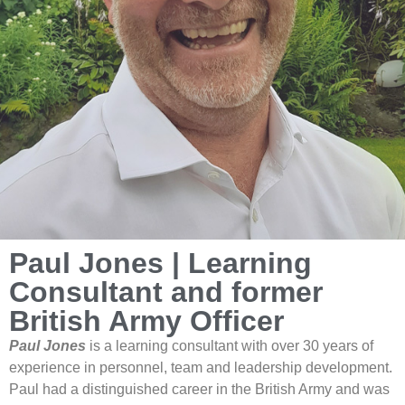
Paul Jones | Learning
Consultant and former
British Army Officer
Paul Jones
is a learning consultant with over 30 years of
experience in personnel, team and leadership development.
Paul had a distinguished career in the British Army and was