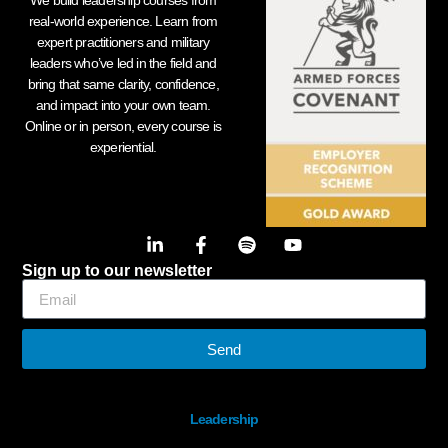
We build leadership courses from
real-world experience. Learn from
expert practitioners and military
leaders who’ve led in the field and
bring that same clarity, confidence,
and impact into your own team.
Online or in person, every course is
experiential.
Sign up to our newsletter
Send
Leadership