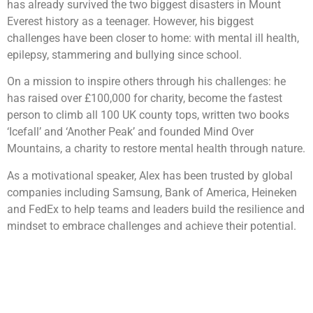
has already survived the two biggest disasters in Mount
Everest history as a teenager. However, his biggest
challenges have been closer to home: with mental ill health,
epilepsy, stammering and bullying since school.
On a mission to inspire others through his challenges: he
has raised over £100,000 for charity, become the fastest
person to climb all 100 UK county tops, written two books
‘Icefall’ and ‘Another Peak’ and founded Mind Over
Mountains, a charity to restore mental health through nature.
As a motivational speaker, Alex has been trusted by global
companies including Samsung, Bank of America, Heineken
and FedEx to help teams and leaders build the resilience and
mindset to embrace challenges and achieve their potential.