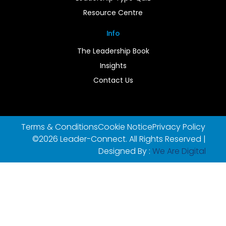
Resource Centre
Info
The Leadership Book
Insights
Contact Us
Terms & Conditions
Cookie Notice
Privacy Policy
©2026 Leader-Connect. All Rights Reserved |
Designed By :
We Are Digital