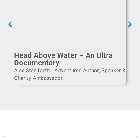
Head Above Water – An Ultra
Documentary
Alex Staniforth | Adventurer, Author, Speaker &
Charity Ambassador