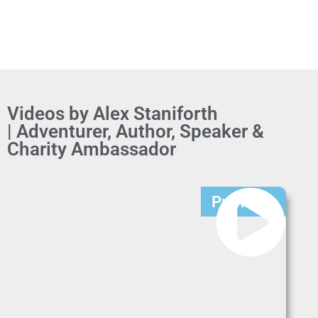
Videos by Alex Staniforth
| Adventurer, Author, Speaker &
Charity Ambassador
Premium