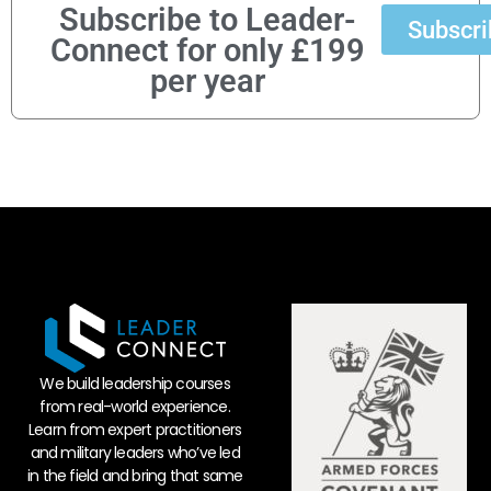
Subscribe to Leader-
Subscri
Connect for only £199
per year
We build leadership courses
from real-world experience.
Learn from expert practitioners
and military leaders who’ve led
in the field and bring that same