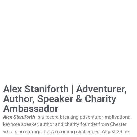
Alex Staniforth | Adventurer,
Author, Speaker & Charity
Ambassador
Alex Staniforth
is a record-breaking adventurer, motivational
keynote speaker, author and charity founder from Chester
who is no stranger to overcoming challenges. At just 28 he