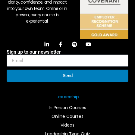
clarity, confidence, and impact
into your own team. Online or in
person, every course is
experiential.
Sign up to our newsletter
Send
Leadership
In Person Courses
Online Courses
Videos
Leadership Type Quiz