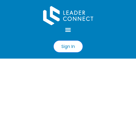
Sign In