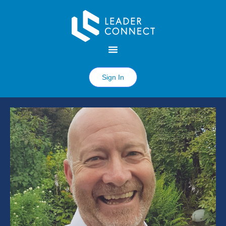
Sign In