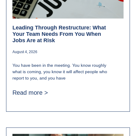
Leading Through Restructure: What
Your Team Needs From You When
Jobs Are at Risk
August 4, 2026
You have been in the meeting. You know roughly
what is coming, you know it will affect people who
report to you, and you have
Read more >