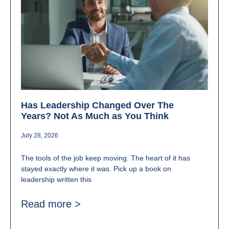
Has Leadership Changed Over The
Years? Not As Much as You Think
July 28, 2026
The tools of the job keep moving. The heart of it has
stayed exactly where it was. Pick up a book on
leadership written this
Read more >