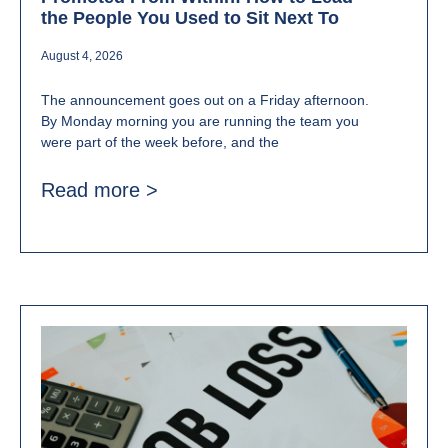
the People You Used to Sit Next To
August 4, 2026
The announcement goes out on a Friday afternoon.
By Monday morning you are running the team you
were part of the week before, and the
Read more >