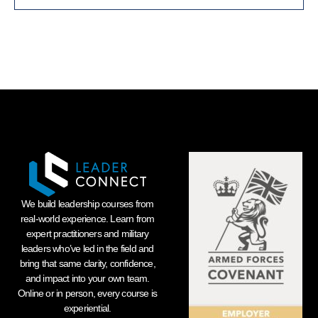
We build leadership courses from
real-world experience. Learn from
expert practitioners and military
leaders who’ve led in the field and
bring that same clarity, confidence,
and impact into your own team.
Online or in person, every course is
experiential.