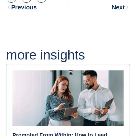
Previous
Next
more insights
Promoted From Within: How to Lead