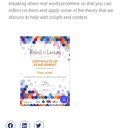
breaking down real world problems so that you can
reflect on them and apply some of the theory that we
discuss to help add insight and context.