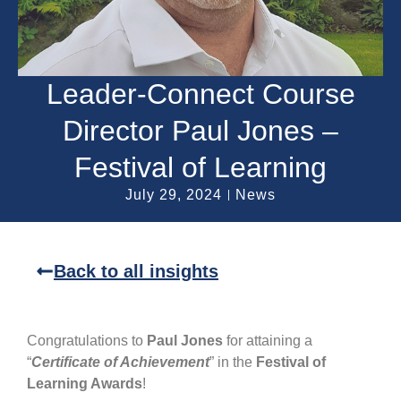
Leader-Connect Course
Director Paul Jones –
Festival of Learning
July 29, 2024
News
Back to all insights
Congratulations to
Paul Jones
for attaining a
“
Certificate of Achievement
” in the
Festival of
Learning Awards
!