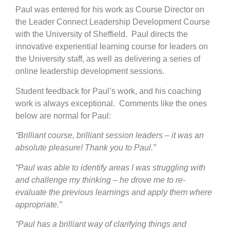
Paul was entered for his work as Course Director on
the Leader Connect Leadership Development Course
with the University of Sheffield. Paul directs the
innovative experiential learning course for leaders on
the University staff, as well as delivering a series of
online leadership development sessions.
Student feedback for Paul’s work, and his coaching
work is always exceptional. Comments like the ones
below are normal for Paul:
“Brilliant course, brilliant session leaders – it was an
absolute pleasure! Thank you to Paul.”
“Paul was able to identify areas I was struggling with
and challenge my thinking – he drove me to re-
evaluate the previous learnings and apply them where
appropriate.”
“Paul has a brilliant way of clarifying things and