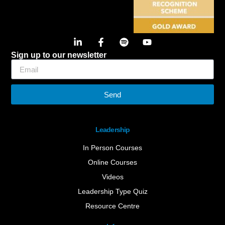
Sign up to our newsletter
Send
Leadership
In Person Courses
Online Courses
Videos
Leadership Type Quiz
Resource Centre