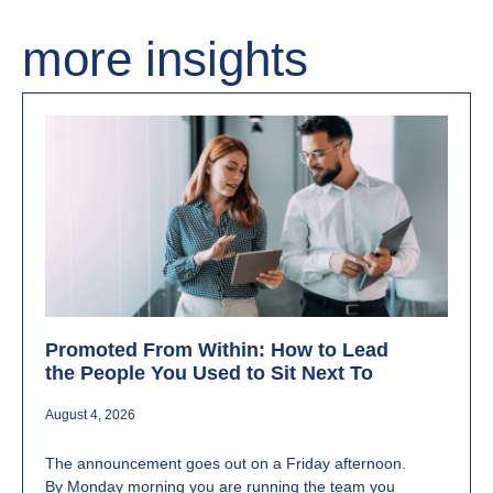
more insights
Promoted From Within: How to Lead
the People You Used to Sit Next To
August 4, 2026
The announcement goes out on a Friday afternoon.
By Monday morning you are running the team you