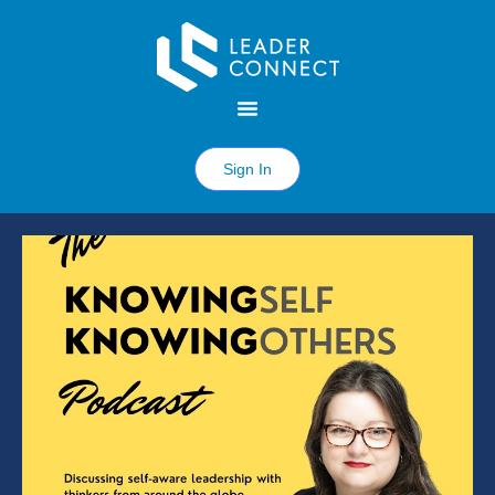
Sign In