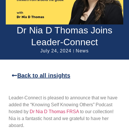
Dr Nia D Thomas Joins
Leader-Connect
July 24, 2024
News
Back to all insights
Leader-Connect is pleased to announce that we have
added the “Knowing Self Knowing Others” Podcast
hosted by
Dr Nia D Thomas FRSA
to our collection!
Nia is a fantastic host and we grateful to have her
aboard.