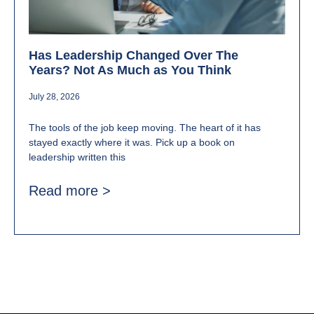
Has Leadership Changed Over The
Years? Not As Much as You Think
July 28, 2026
The tools of the job keep moving. The heart of it has
stayed exactly where it was. Pick up a book on
leadership written this
Read more >