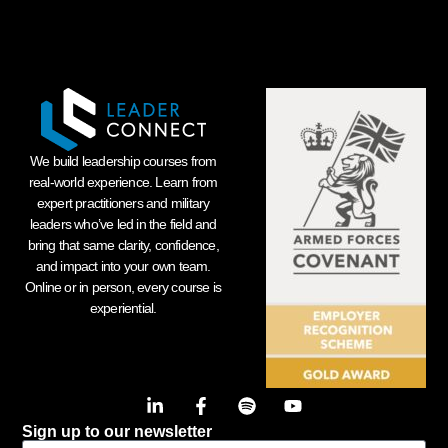
We build leadership courses from
real-world experience. Learn from
expert practitioners and military
leaders who’ve led in the field and
bring that same clarity, confidence,
and impact into your own team.
Online or in person, every course is
experiential.
Sign up to our newsletter