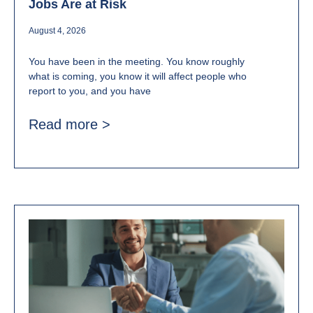
Jobs Are at Risk
August 4, 2026
You have been in the meeting. You know roughly
what is coming, you know it will affect people who
report to you, and you have
Read more >