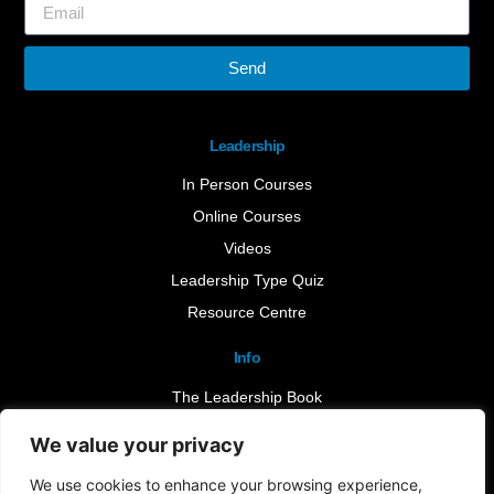
Send
Leadership
In Person Courses
Online Courses
Videos
Leadership Type Quiz
Resource Centre
Info
The Leadership Book
Insights
We value your privacy
Contact Us
We use cookies to enhance your browsing experience,