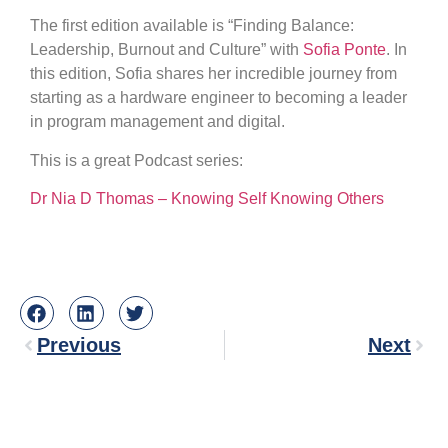
The first edition available is “Finding Balance:
Leadership, Burnout and Culture” with
Sofia Ponte
. In
this edition, Sofia shares her incredible journey from
starting as a hardware engineer to becoming a leader
in program management and digital.
This is a great Podcast series:
Dr Nia D Thomas – Knowing Self Knowing Others
Previous
Next