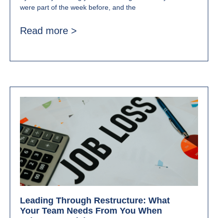
were part of the week before, and the
Read more >
Leading Through Restructure: What
Your Team Needs From You When