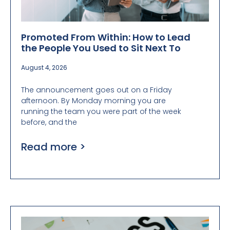
Promoted From Within: How to Lead
the People You Used to Sit Next To
August 4, 2026
The announcement goes out on a Friday
afternoon. By Monday morning you are
running the team you were part of the week
before, and the
Read more >