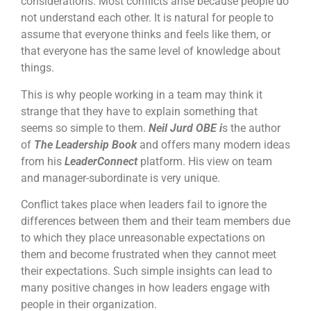
considerations. Most conflicts arise because people do
not understand each other. It is natural for people to
assume that everyone thinks and feels like them, or
that everyone has the same level of knowledge about
things.
This is why people working in a team may think it
strange that they have to explain something that
seems so simple to them.
Neil Jurd OBE i
s the author
of
The Leadership Book
and offers many modern ideas
from his
LeaderConnect
platform. His view on team
and manager-subordinate is very unique.
Conflict takes place when leaders fail to ignore the
differences between them and their team members due
to which they place unreasonable expectations on
them and become frustrated when they cannot meet
their expectations. Such simple insights can lead to
many positive changes in how leaders engage with
people in their organization.