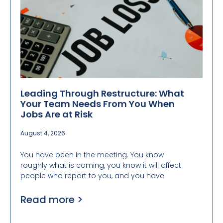
Leading Through Restructure: What
Your Team Needs From You When
Jobs Are at Risk
August 4, 2026
You have been in the meeting. You know
roughly what is coming, you know it will affect
people who report to you, and you have
Read more >