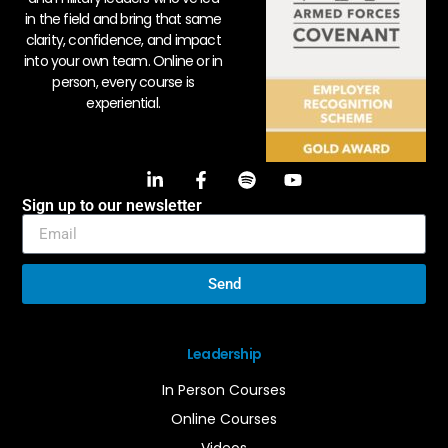
in the field and bring that same
clarity, confidence, and impact
into your own team. Online or in
person, every course is
experiential.
Sign up to our newsletter
Send
Leadership
In Person Courses
Online Courses
Videos