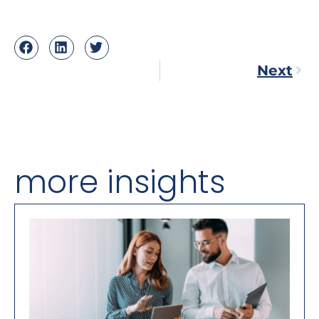
Next
more insights