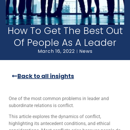
How To Get The Best Out
Of People As A Leader
March 16, 2022
News
Back to all insights
One of the most common problems in leader and
subordinate relations is conflict.
This article explores the dynamics of conflict,
highlighting its antecedent conditions, and ethical