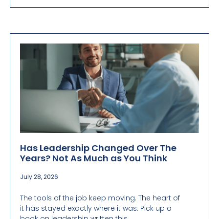
Has Leadership Changed Over The
Years? Not As Much as You Think
July 28, 2026
The tools of the job keep moving. The heart of
it has stayed exactly where it was. Pick up a
book on leadership written this