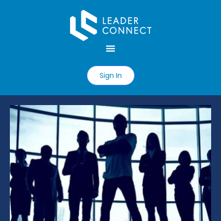
Sign In