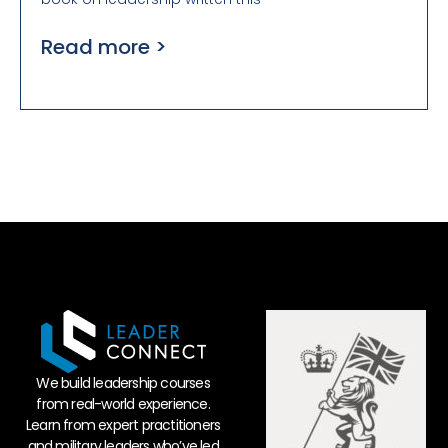
Read more >
We build leadership courses
from real-world experience.
Learn from expert practitioners
and military leaders who’ve led