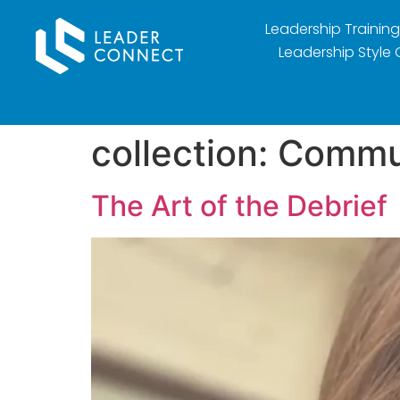
Leadership Training
Leadership Style 
collection:
Commu
The Art of the Debrief