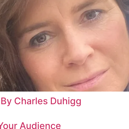
By Charles Duhigg
Your Audience