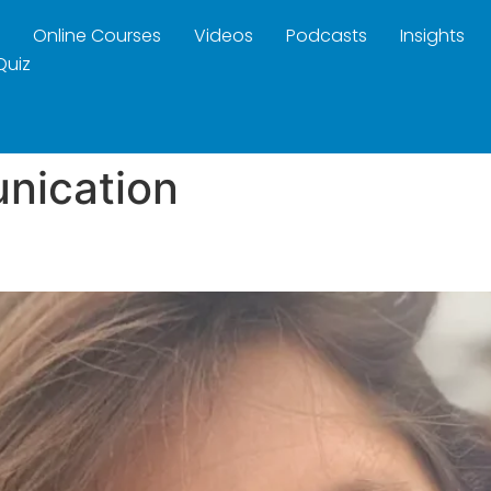
Online Courses
Videos
Podcasts
Insights
Quiz
nication