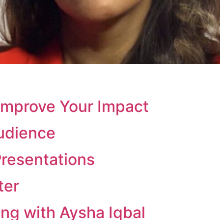
Improve Your Impact
udience
Presentations
ter
ng with Aysha Iqbal