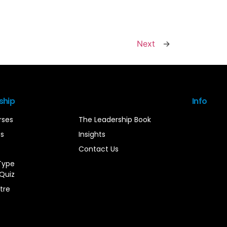
Next
→
ship
Info
rses
The Leadership Book
es
Insights
Contact Us
Type
Quiz
tre