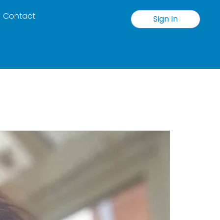
Contact
Sign In