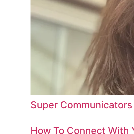
Super Communicators 
How To Connect With 