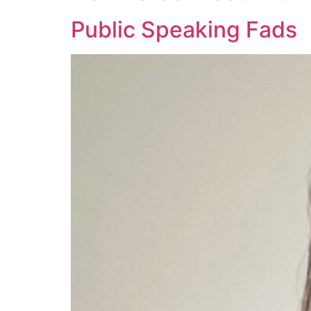
Public Speaking Fads