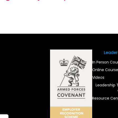
Leader
In Person Cou
Online Cours
Videos
Leadership 
Resource Cen