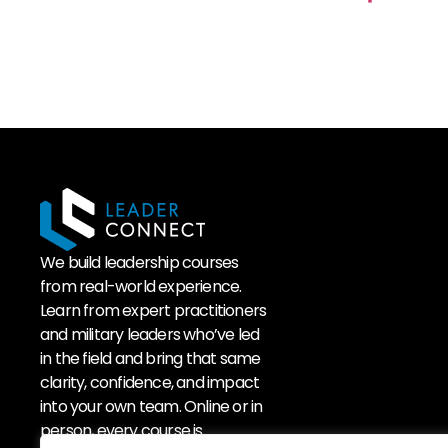
We build leadership courses
from real-world experience.
Learn from expert practitioners
and military leaders who’ve led
in the field and bring that same
clarity, confidence, and impact
into your own team. Online or in
person, every course is