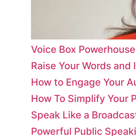
Voice Box Powerhouse
Raise Your Words and 
How to Engage Your A
How To Simplify Your 
Speak Like a Broadcas
Powerful Public Speaki