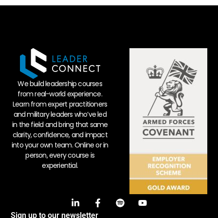
We build leadership courses
from real-world experience.
Learn from expert practitioners
and military leaders who’ve led
in the field and bring that same
clarity, confidence, and impact
into your own team. Online or in
person, every course is
experiential.
Sign up to our newsletter