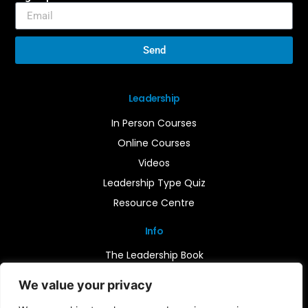
Send
Leadership
In Person Courses
Online Courses
Videos
Leadership Type Quiz
Resource Centre
Info
The Leadership Book
Insights
We value your privacy
Contact Us