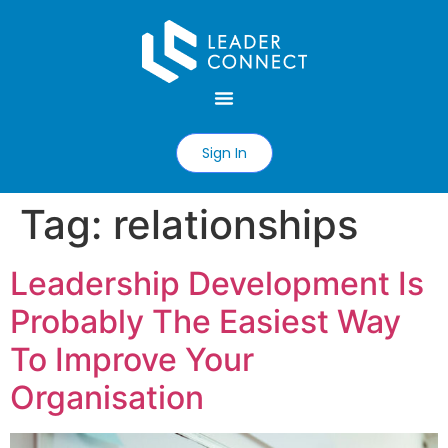
Sign In
Tag:
relationships
Leadership Development Is
Probably The Easiest Way
To Improve Your
Organisation