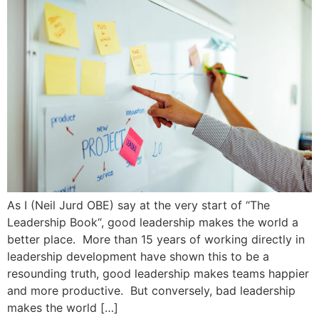
As I (Neil Jurd OBE) say at the very start of “The
Leadership Book“, good leadership makes the world a
better place. More than 15 years of working directly in
leadership development have shown this to be a
resounding truth, good leadership makes teams happier
and more productive. But conversely, bad leadership
makes the world […]