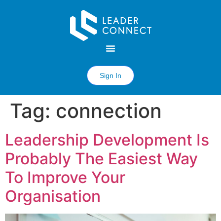
Sign In
Tag:
connection
Leadership Development Is
Probably The Easiest Way
To Improve Your
Organisation