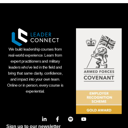
We build leadership courses from
real-world experience. Learn from
expert practitioners and military
leaders who’ve led in the field and
bring that same clarity, confidence,
and impact into your own team.
Online or in person, every course is
experiential.
Sign up to our newsletter