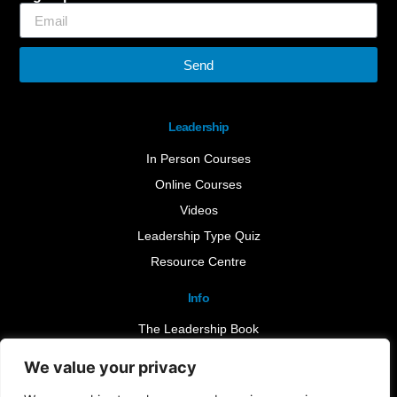
Send
Leadership
In Person Courses
Online Courses
Videos
Leadership Type Quiz
Resource Centre
Info
The Leadership Book
Insights
We value your privacy
Contact Us