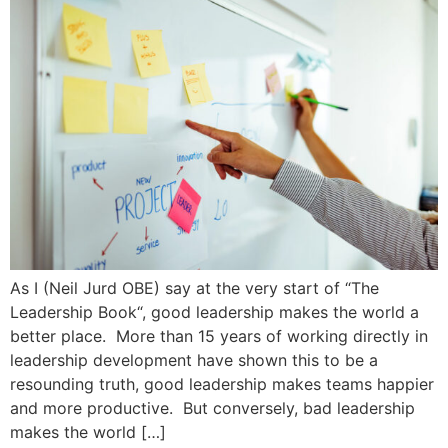
As I (Neil Jurd OBE) say at the very start of “The
Leadership Book“, good leadership makes the world a
better place. More than 15 years of working directly in
leadership development have shown this to be a
resounding truth, good leadership makes teams happier
and more productive. But conversely, bad leadership
makes the world […]