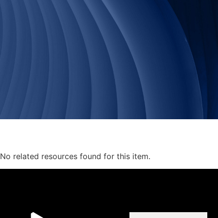
No related resources found for this item.