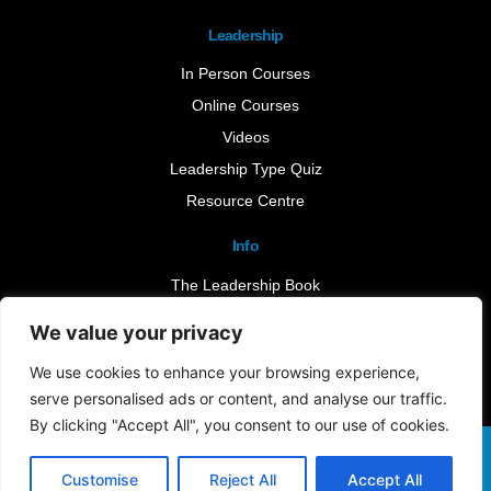
Leadership
In Person Courses
Online Courses
Videos
Leadership Type Quiz
Resource Centre
Info
The Leadership Book
Insights
We value your privacy
Contact Us
We use cookies to enhance your browsing experience,
serve personalised ads or content, and analyse our traffic.
By clicking "Accept All", you consent to our use of cookies.
Terms & Conditions
Cookie Notice
Privacy Policy
©2026 Leader-Connect. All Rights Reserved |
Customise
Reject All
Accept All