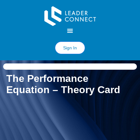
Sign In
The Performance
Equation – Theory Card