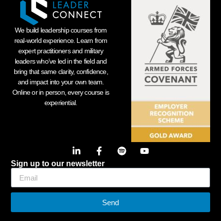
We build leadership courses from
real-world experience. Learn from
expert practitioners and military
leaders who’ve led in the field and
bring that same clarity, confidence,
and impact into your own team.
Online or in person, every course is
experiential.
Sign up to our newsletter
Send