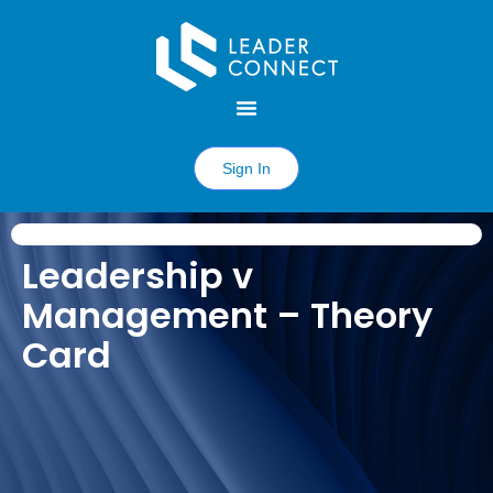
Sign In
Leadership v
Management – Theory
Card