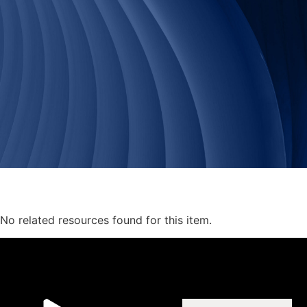
No related resources found for this item.