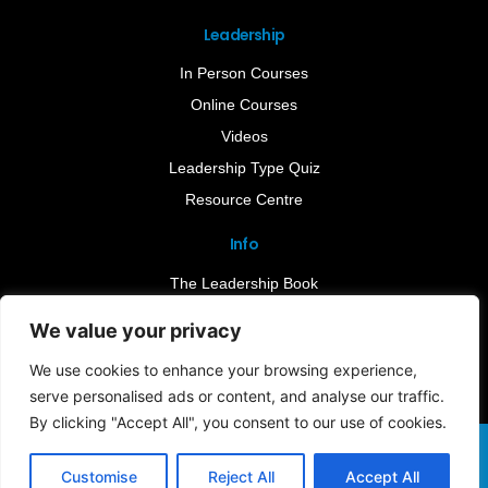
Leadership
In Person Courses
Online Courses
Videos
Leadership Type Quiz
Resource Centre
Info
The Leadership Book
Insights
We value your privacy
Contact Us
We use cookies to enhance your browsing experience,
serve personalised ads or content, and analyse our traffic.
By clicking "Accept All", you consent to our use of cookies.
Terms & Conditions
Cookie Notice
Privacy Policy
©2026 Leader-Connect. All Rights Reserved |
Customise
Reject All
Accept All