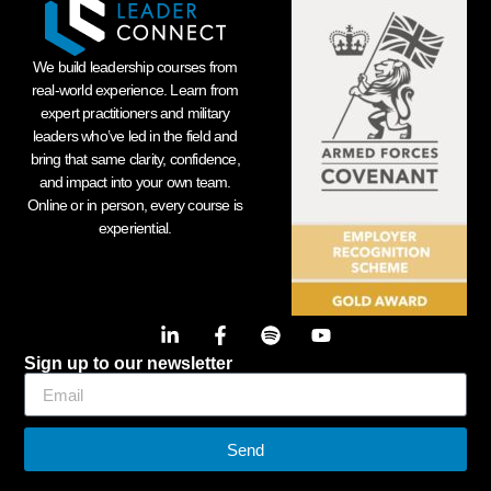
We build leadership courses from
real-world experience. Learn from
expert practitioners and military
leaders who’ve led in the field and
bring that same clarity, confidence,
and impact into your own team.
Online or in person, every course is
experiential.
Sign up to our newsletter
Send