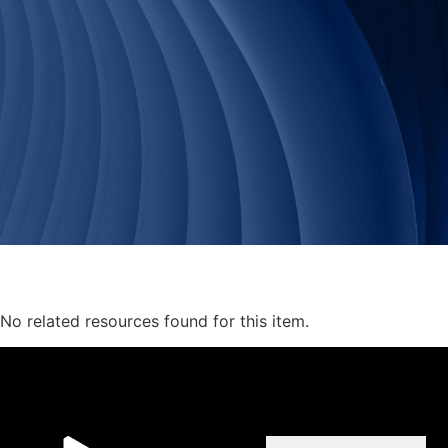
No related resources found for this item.