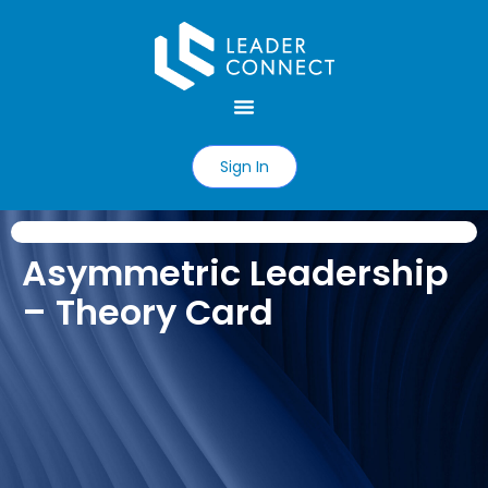
Sign In
Asymmetric Leadership
– Theory Card