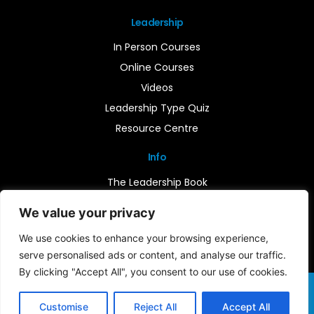
Leadership
In Person Courses
Online Courses
Videos
Leadership Type Quiz
Resource Centre
Info
The Leadership Book
Insights
We value your privacy
Contact Us
We use cookies to enhance your browsing experience,
serve personalised ads or content, and analyse our traffic.
By clicking "Accept All", you consent to our use of cookies.
Terms & Conditions
Cookie Notice
Privacy Policy
©2026 Leader-Connect. All Rights Reserved |
Customise
Reject All
Accept All