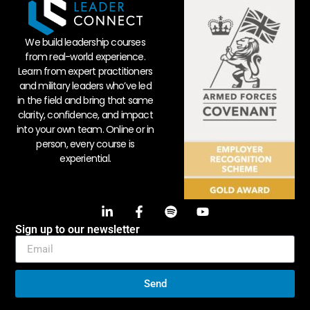
We build leadership courses
from real-world experience.
Learn from expert practitioners
and military leaders who’ve led
in the field and bring that same
clarity, confidence, and impact
into your own team. Online or in
person, every course is
experiential.
Sign up to our newsletter
Send