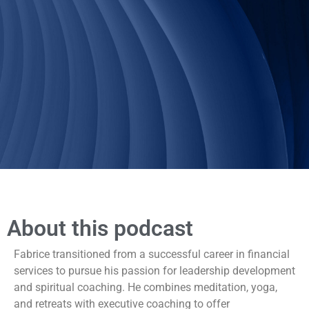
About this podcast
Fabrice transitioned from a successful career in financial
services to pursue his passion for leadership development
and spiritual coaching. He combines meditation, yoga,
and retreats with executive coaching to offer