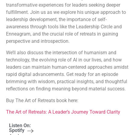
transformative experiences for leaders seeking deeper
fulfillment. Join us as we explore his unique approach to
leadership development, the importance of self-
awareness through tools like the Leadership Circle and
Enneagram, and the crucial role of retreats in gaining
perspective and introspection.
We’ll also discuss the intersection of humanism and
technology, the evolving role of AI in our lives, and how
leaders can maintain human-centered approaches amidst
rapid digital advancements. Get ready for an episode
brimming with wisdom, practical insights, and thoughtful
reflections on finding meaning beyond material success.
Buy The Art of Retreats book here:
The Art of Retreats: A Leader’s Journey Toward Clarity
Listen On:
Spotify