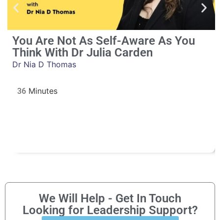
You Are Not As Self-Aware As You
Think With Dr Julia Carden
Dr Nia D Thomas
36
We Will Help - Get In Touch
Looking for Leadership Support?