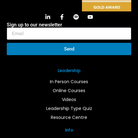
Sign up to our newsletter
Send
Leadership
In Person Courses
Online Courses
Videos
Leadership Type Quiz
Resource Centre
Info