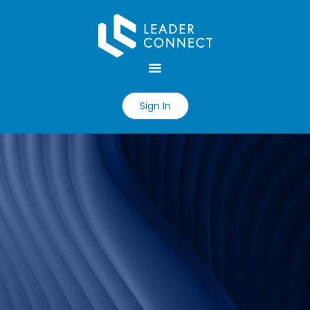
Sign In