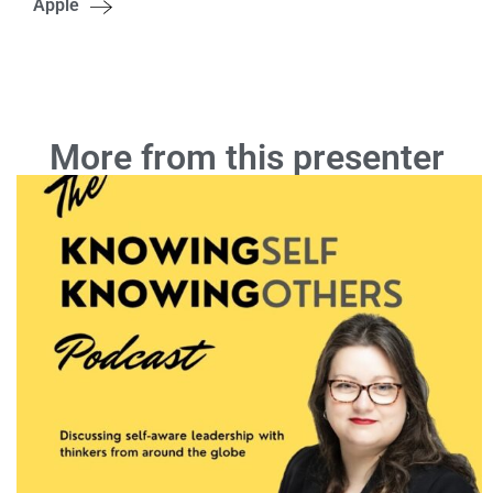
Apple
More from this presenter