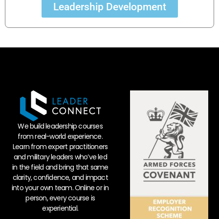
Leadership Development
We build leadership courses
from real-world experience.
Learn from expert practitioners
and military leaders who’ve led
in the field and bring that same
clarity, confidence, and impact
into your own team. Online or in
person, every course is
experiential.