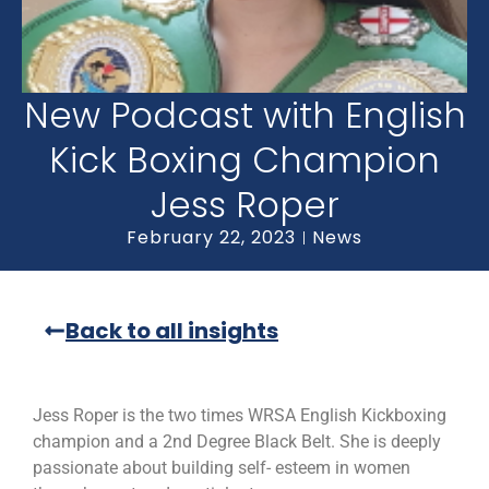
New Podcast with English
Kick Boxing Champion
Jess Roper
February 22, 2023
News
Back to all insights
Jess Roper is the two times WRSA English Kickboxing
champion and a 2nd Degree Black Belt. She is deeply
passionate about building self- esteem in women