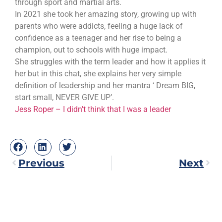
through sport and martial arts.
In 2021 she took her amazing story, growing up with
parents who were addicts, feeling a huge lack of
confidence as a teenager and her rise to being a
champion, out to schools with huge impact.
She struggles with the term leader and how it applies it
her but in this chat, she explains her very simple
definition of leadership and her mantra ‘ Dream BIG,
start small, NEVER GIVE UP’.
Jess Roper – I didn’t think that I was a leader
Previous
Next