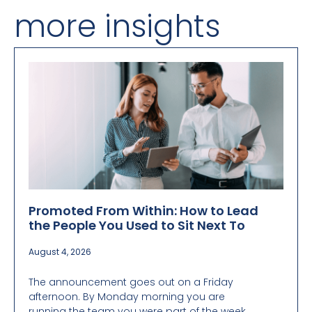
more insights
Promoted From Within: How to Lead
the People You Used to Sit Next To
August 4, 2026
The announcement goes out on a Friday
afternoon. By Monday morning you are
running the team you were part of the week