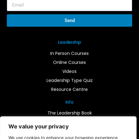
Send
Leadership
In Person Courses
Online Courses
Videos
Leadership Type Quiz
Resource Centre
Info
The Leadership Book
Insights
We value your privacy
Contact Us
We use cookies to enhance your browsing experience,