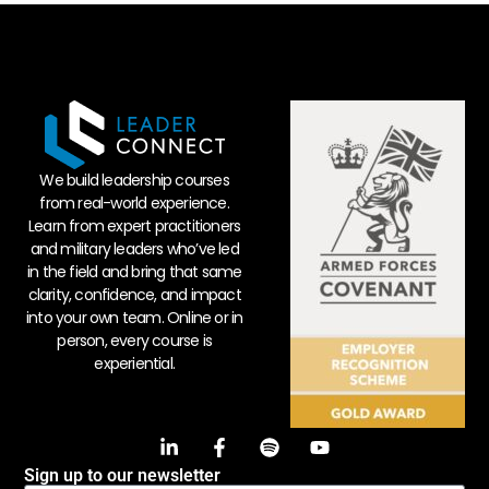
We build leadership courses
from real-world experience.
Learn from expert practitioners
and military leaders who’ve led
in the field and bring that same
clarity, confidence, and impact
into your own team. Online or in
person, every course is
experiential.
Sign up to our newsletter