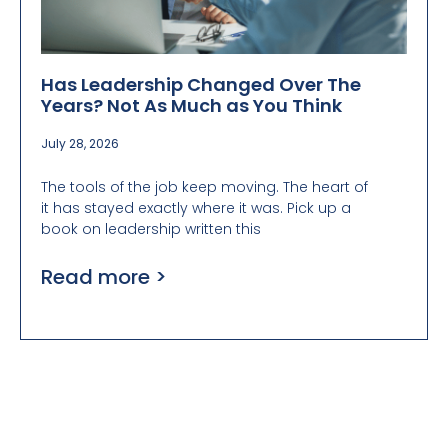
Has Leadership Changed Over The
Years? Not As Much as You Think
July 28, 2026
The tools of the job keep moving. The heart of
it has stayed exactly where it was. Pick up a
book on leadership written this
Read more >