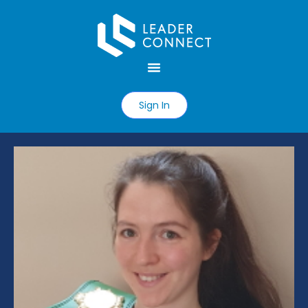
Sign In