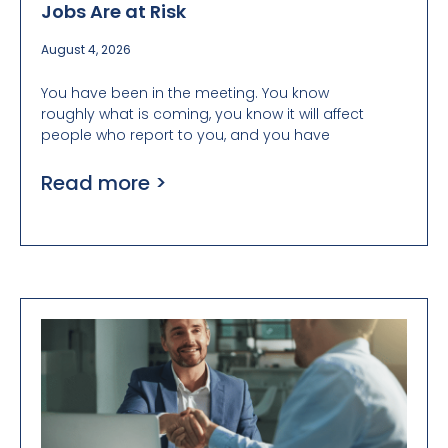
Jobs Are at Risk
August 4, 2026
You have been in the meeting. You know
roughly what is coming, you know it will affect
people who report to you, and you have
Read more >