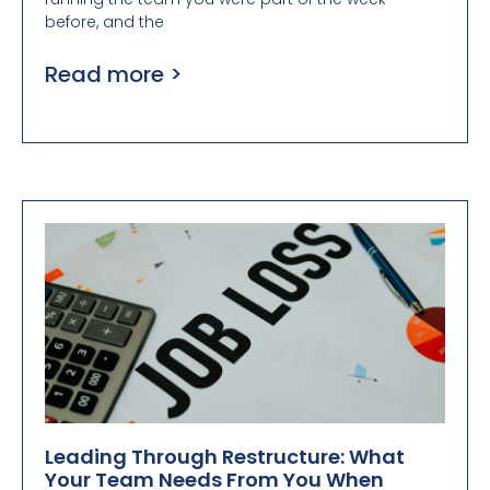
before, and the
Read more >
Leading Through Restructure: What
Your Team Needs From You When