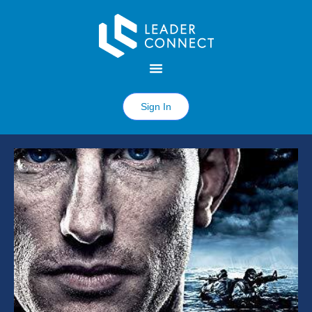
Sign In