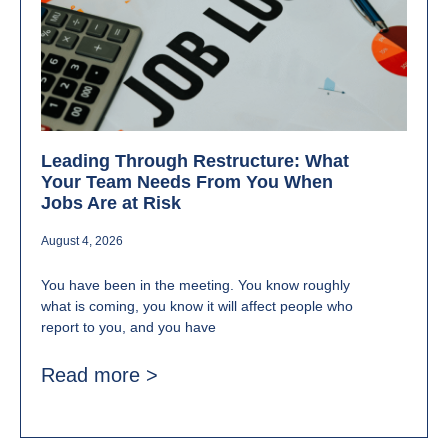
Leading Through Restructure: What
Your Team Needs From You When
Jobs Are at Risk
August 4, 2026
You have been in the meeting. You know roughly
what is coming, you know it will affect people who
report to you, and you have
Read more >