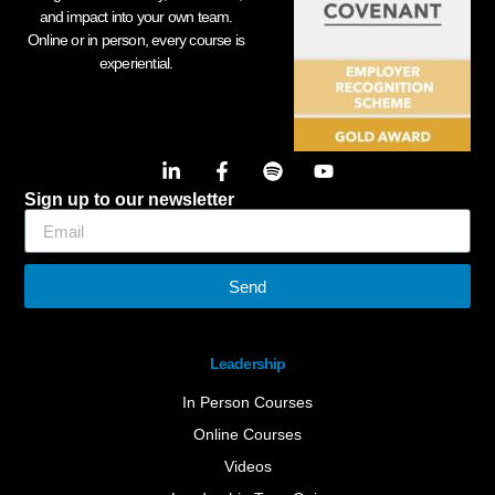
and impact into your own team.
Online or in person, every course is
experiential.
Sign up to our newsletter
Send
Leadership
In Person Courses
Online Courses
Videos