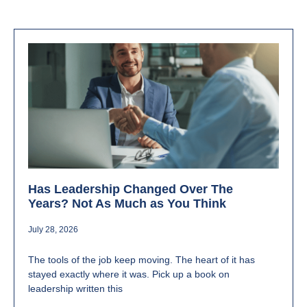
Has Leadership Changed Over The
Years? Not As Much as You Think
July 28, 2026
The tools of the job keep moving. The heart of it has
stayed exactly where it was. Pick up a book on
leadership written this