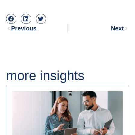
Previous
Next
more insights