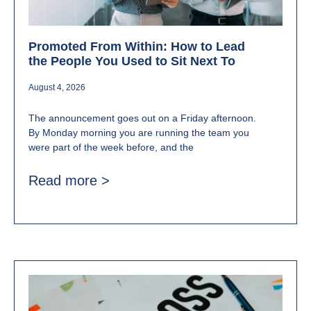
Promoted From Within: How to Lead
the People You Used to Sit Next To
August 4, 2026
The announcement goes out on a Friday afternoon.
By Monday morning you are running the team you
were part of the week before, and the
Read more >