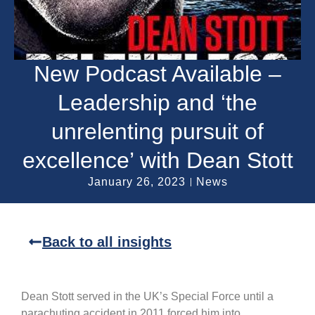
New Podcast Available –
Leadership and ‘the
unrelenting pursuit of
excellence’ with Dean Stott
January 26, 2023
News
Back to all insights
Dean Stott served in the UK’s Special Force until a
parachuting accident in 2011 forced him into