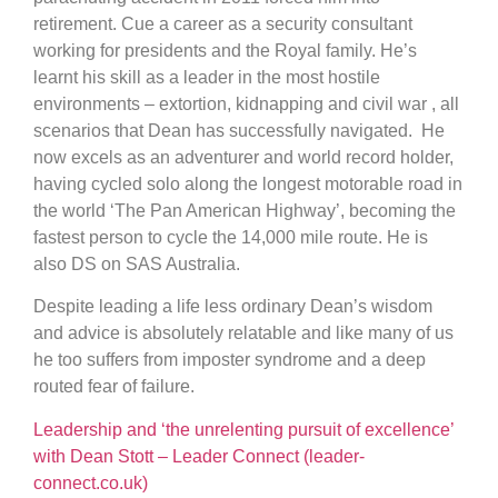
retirement. Cue a career as a security consultant
working for presidents and the Royal family. He’s
learnt his skill as a leader in the most hostile
environments – extortion, kidnapping and civil war , all
scenarios that Dean has successfully navigated. He
now excels as an adventurer and world record holder,
having cycled solo along the longest motorable road in
the world ‘The Pan American Highway’, becoming the
fastest person to cycle the 14,000 mile route. He is
also DS on SAS Australia.
Despite leading a life less ordinary Dean’s wisdom
and advice is absolutely relatable and like many of us
he too suffers from imposter syndrome and a deep
routed fear of failure.
Leadership and ‘the unrelenting pursuit of excellence’
with Dean Stott – Leader Connect (leader-
connect.co.uk)