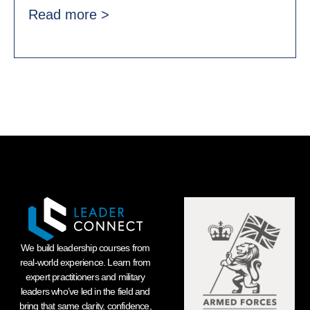
Read more >
We build leadership courses from
real-world experience. Learn from
expert practitioners and military
leaders who’ve led in the field and
bring that same clarity, confidence,