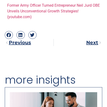
Former Army Officer Turned Entrepreneur Neil Jurd OBE
Unveils Unconventional Growth Strategies!
(youtube.com)
Previous
Next
more insights