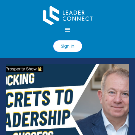
Sign In