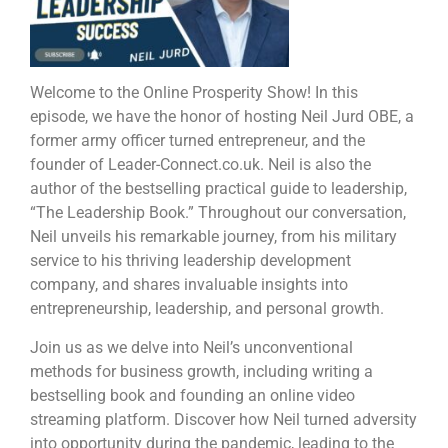
Welcome to the Online Prosperity Show! In this
episode, we have the honor of hosting Neil Jurd OBE, a
former army officer turned entrepreneur, and the
founder of Leader-Connect.co.uk. Neil is also the
author of the bestselling practical guide to leadership,
“The Leadership Book.” Throughout our conversation,
Neil unveils his remarkable journey, from his military
service to his thriving leadership development
company, and shares invaluable insights into
entrepreneurship, leadership, and personal growth.
Join us as we delve into Neil’s unconventional
methods for business growth, including writing a
bestselling book and founding an online video
streaming platform. Discover how Neil turned adversity
into opportunity during the pandemic, leading to the