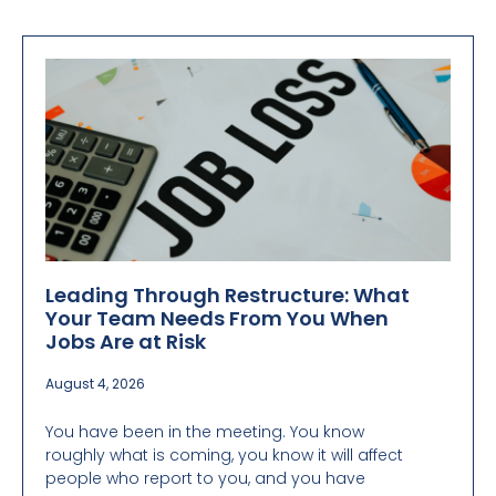
Leading Through Restructure: What
Your Team Needs From You When
Jobs Are at Risk
August 4, 2026
You have been in the meeting. You know
roughly what is coming, you know it will affect
people who report to you, and you have