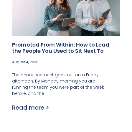
Promoted From Within: How to Lead
the People You Used to Sit Next To
August 4, 2026
The announcement goes out on a Friday
afternoon. By Monday morning you are
running the team you were part of the week
before, and the
Read more >