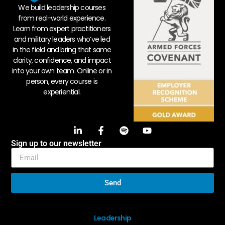
We build leadership courses
from real-world experience.
Learn from expert practitioners
and military leaders who’ve led
in the field and bring that same
clarity, confidence, and impact
into your own team. Online or in
person, every course is
experiential.
Sign up to our newsletter
Send
Leadership