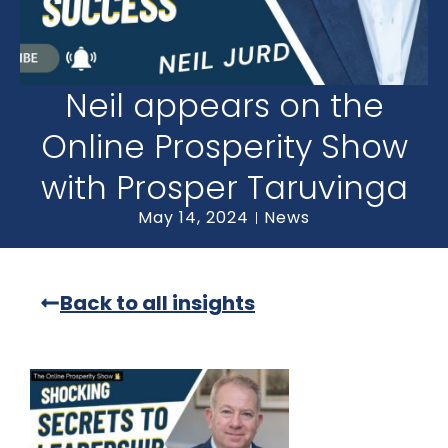
Neil appears on the
Online Prosperity Show
with Prosper Taruvinga
May 14, 2024
News
Back to all insights