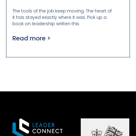
The tools of the job keep moving. The heart of
it has stayed exactly where it was. Pick up a
book on leadership written this
Read more >