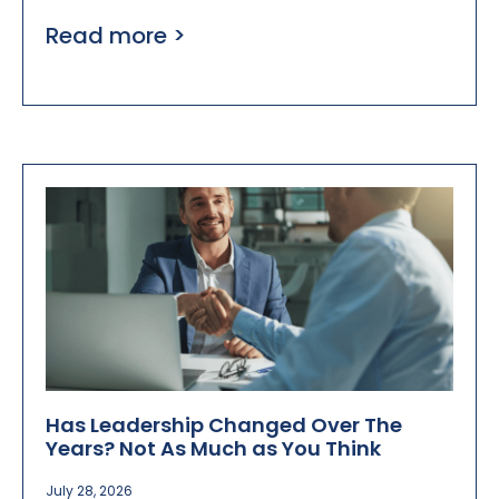
Read more >
Has Leadership Changed Over The
Years? Not As Much as You Think
July 28, 2026