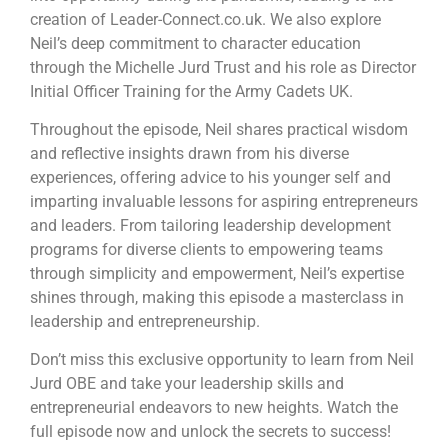
creation of Leader-Connect.co.uk. We also explore
Neil’s deep commitment to character education
through the Michelle Jurd Trust and his role as Director
Initial Officer Training for the Army Cadets UK.
Throughout the episode, Neil shares practical wisdom
and reflective insights drawn from his diverse
experiences, offering advice to his younger self and
imparting invaluable lessons for aspiring entrepreneurs
and leaders. From tailoring leadership development
programs for diverse clients to empowering teams
through simplicity and empowerment, Neil’s expertise
shines through, making this episode a masterclass in
leadership and entrepreneurship.
Don’t miss this exclusive opportunity to learn from Neil
Jurd OBE and take your leadership skills and
entrepreneurial endeavors to new heights. Watch the
full episode now and unlock the secrets to success!