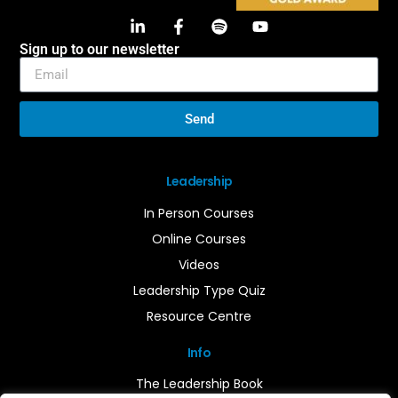
Sign up to our newsletter
Send
Leadership
In Person Courses
Online Courses
Videos
Leadership Type Quiz
Resource Centre
Info
The Leadership Book