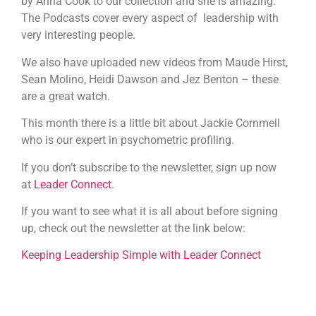
by Anna Cook to our collection and she is amazing.
The Podcasts cover every aspect of leadership with
very interesting people.
We also have uploaded new videos from Maude Hirst,
Sean Molino, Heidi Dawson and Jez Benton – these
are a great watch.
This month there is a little bit about Jackie Cornmell
who is our expert in psychometric profiling.
If you don’t subscribe to the newsletter, sign up now
at
Leader Connect
.
If you want to see what it is all about before signing
up, check out the newsletter at the link below:
Keeping Leadership Simple with Leader Connect