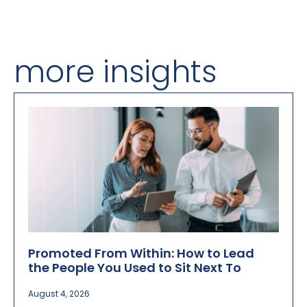
more insights
Promoted From Within: How to Lead
the People You Used to Sit Next To
August 4, 2026