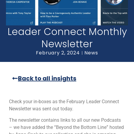
Leader Connect Monthly
Newsletter
February 2, 2024
News
Back to all insights
Check your in-boxes as the February Leader Connect
Newsletter was sent out today.
The newsletter contains links to all our new Podcasts
– we have added the “Beyond the Bottom Line” hosted