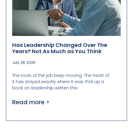
Has Leadership Changed Over The
Years? Not As Much as You Think
July 28, 2026
The tools of the job keep moving. The heart of
it has stayed exactly where it was. Pick up a
book on leadership written this
Read more >