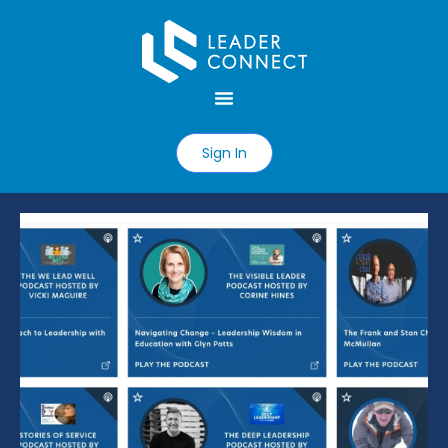
Sign In