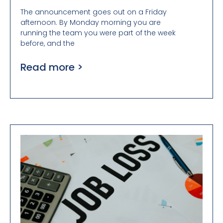
The announcement goes out on a Friday
afternoon. By Monday morning you are
running the team you were part of the week
before, and the
Read more >