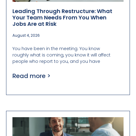
Leading Through Restructure: What
Your Team Needs From You When
Jobs Are at Risk
August 4, 2026
You have been in the meeting. You know
roughly what is coming, you know it will affect
people who report to you, and you have
Read more >