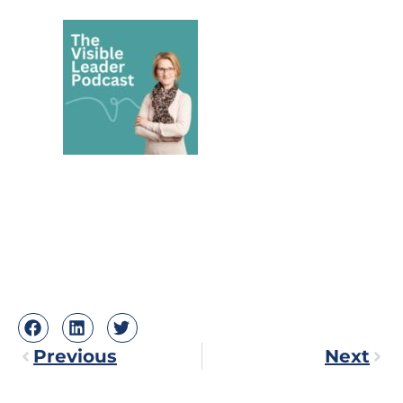
Previous
Next