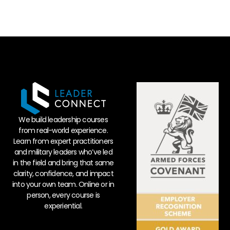
We build leadership courses
from real-world experience.
Learn from expert practitioners
and military leaders who’ve led
in the field and bring that same
clarity, confidence, and impact
into your own team. Online or in
person, every course is
experiential.