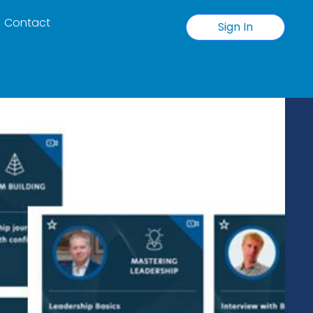
Contact
Sign In