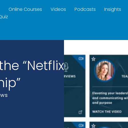
Online Courses
Videos
Podcasts
Insights
Quiz
he “Netflix
hip”
ews