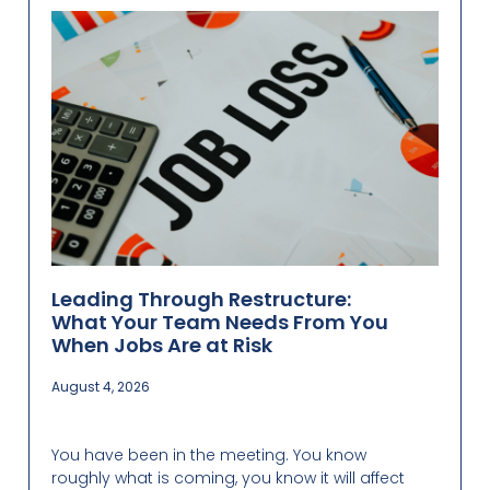
Leading Through Restructure:
What Your Team Needs From You
When Jobs Are at Risk
August 4, 2026
You have been in the meeting. You know
roughly what is coming, you know it will affect