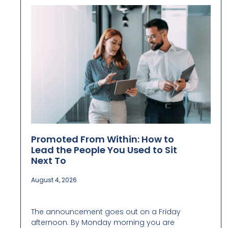
Promoted From Within: How to
Lead the People You Used to Sit
Next To
August 4, 2026
The announcement goes out on a Friday
afternoon. By Monday morning you are