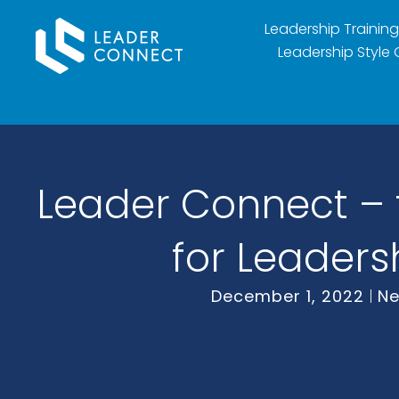
Leadership Training
Leadership Style 
Leader Connect – t
for Leaders
December 1, 2022
N