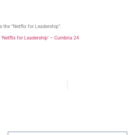
the “Netflix for Leadership”.
 ‘Netflix for Leadership’ – Cumbria 24