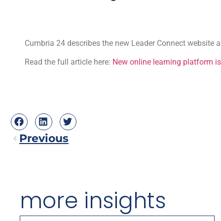
Cumbria 24 describes the new Leader Connect website as 
Read the full article here:
New online learning platform is
Previous
more insights