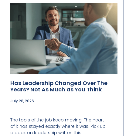
Has Leadership Changed Over The
Years? Not As Much as You Think
July 28, 2026
The tools of the job keep moving. The heart
of it has stayed exactly where it was. Pick up
a book on leadership written this