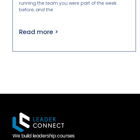
running the team you were part of the week
before, and the
Read more >
We build leadership courses