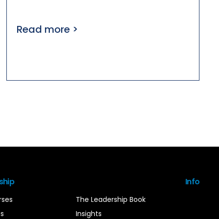
Read more >
ship
Info
rses
The Leadership Book
es
Insights