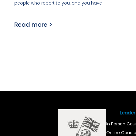
people who report to you, and you have
Read more >
Leader
In Person Cou
Online Cours