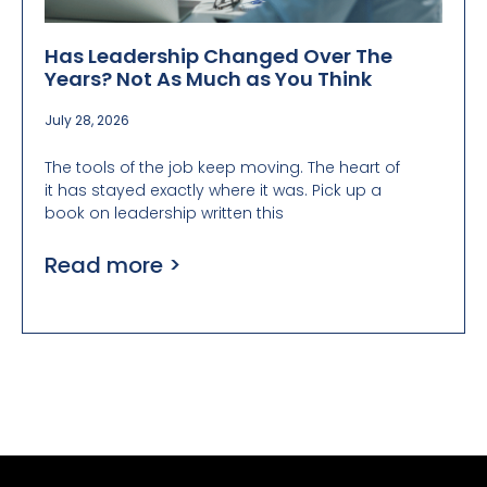
Has Leadership Changed Over The
Years? Not As Much as You Think
July 28, 2026
The tools of the job keep moving. The heart of
it has stayed exactly where it was. Pick up a
book on leadership written this
Read more >