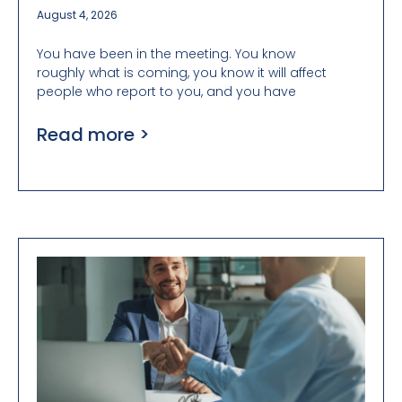
August 4, 2026
You have been in the meeting. You know
roughly what is coming, you know it will affect
people who report to you, and you have
Read more >