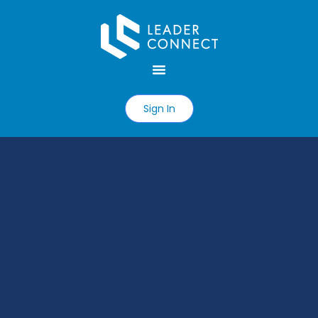
Sign In