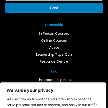
Send
Leadership
In Person Courses
Online Courses
Videos
Leadership Type Quiz
Resource Centre
Info
The Leadership Book
Insights
We value your privacy
Contact Us
We use cookies to enhance your browsing experience,
serve personalised ads or content, and analyse our traffic.