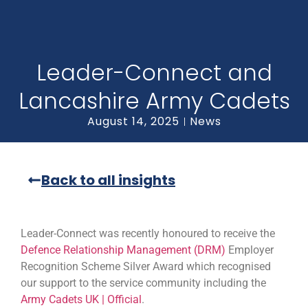
Leader-Connect and
Lancashire Army Cadets
August 14, 2025
News
Back to all insights
Leader-Connect was recently honoured to receive the
Defence Relationship Management (DRM)
Employer
Recognition Scheme Silver Award which recognised
our support to the service community including the
Army Cadets UK | Official
.