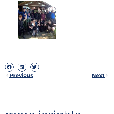
Previous
Next