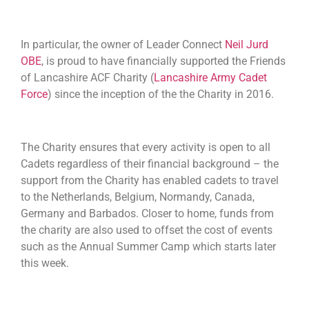
In particular, the owner of Leader Connect
Neil Jurd
OBE
, is proud to have financially supported the Friends
of Lancashire ACF Charity (
Lancashire Army Cadet
Force
) since the inception of the the Charity in 2016.
The Charity ensures that every activity is open to all
Cadets regardless of their financial background – the
support from the Charity has enabled cadets to travel
to the Netherlands, Belgium, Normandy, Canada,
Germany and Barbados. Closer to home, funds from
the charity are also used to offset the cost of events
such as the Annual Summer Camp which starts later
this week.