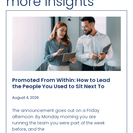
more insights
Promoted From Within: How to Lead
the People You Used to Sit Next To
August 4, 2026
The announcement goes out on a Friday
afternoon. By Monday morning you are
running the team you were part of the week
before, and the