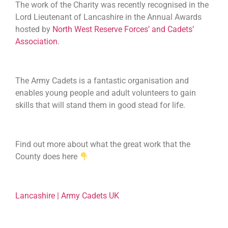
The work of the Charity was recently recognised in the
Lord Lieutenant of Lancashire in the Annual Awards
hosted by
North West Reserve Forces’ and Cadets’
Association
.
The Army Cadets is a fantastic organisation and
enables young people and adult volunteers to gain
skills that will stand them in good stead for life.
Find out more about what the great work that the
County does here
Lancashire | Army Cadets UK