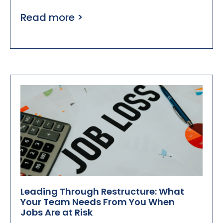
Read more >
Leading Through Restructure: What
Your Team Needs From You When
Jobs Are at Risk