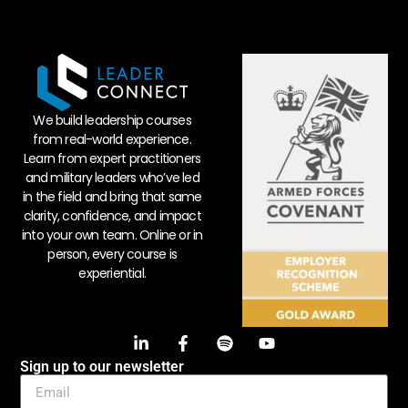
We build leadership courses
from real-world experience.
Learn from expert practitioners
and military leaders who’ve led
in the field and bring that same
clarity, confidence, and impact
into your own team. Online or in
person, every course is
experiential.
Sign up to our newsletter