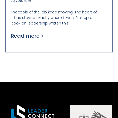
July 28, 2026
The tools of the job keep moving. The heart of
it has stayed exactly where it was. Pick up a
book on leadership written this
Read more >