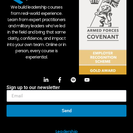
We build leadership courses
from real-world experience.
Learn from expert practitioners
and military leaders who’ve led
in the field and bring that same
clarity, confidence, and impact
into your own team. Online or in
person, every course is
experiential.
Sign up to our newsletter
Send
Leadership