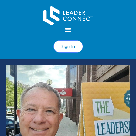
Sign In