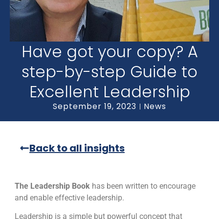
Have got your copy? A
step-by-step Guide to
Excellent Leadership
September 19, 2023
News
Back to all insights
The Leadership Book
has been written to encourage
and enable effective leadership.
Leadership is a simple but powerful concept that