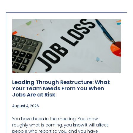
Leading Through Restructure: What
Your Team Needs From You When
Jobs Are at Risk
August 4, 2026
You have been in the meeting. You know
roughly what is coming, you know it will affect
people who report to you, and you have