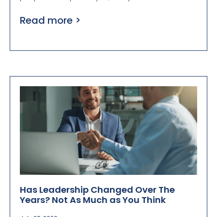
Read more >
Has Leadership Changed Over The
Years? Not As Much as You Think