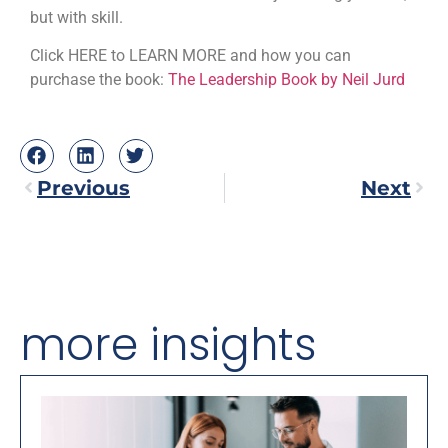
but with skill.
Click HERE to LEARN MORE and how you can
purchase the book:
The Leadership Book by Neil Jurd
Previous
Next
more insights