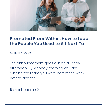
Promoted From Within: How to Lead
the People You Used to Sit Next To
August 4, 2026
The announcement goes out on a Friday
afternoon. By Monday morning you are
running the team you were part of the week
before, and the
Read more >