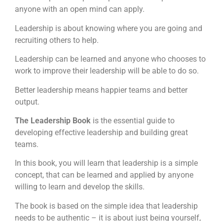
anyone with an open mind can apply.
Leadership is about knowing where you are going and
recruiting others to help.
Leadership can be learned and anyone who chooses to
work to improve their leadership will be able to do so.
Better leadership means happier teams and better
output.
The Leadership Book
is the essential guide to
developing effective leadership and building great
teams.
In this book, you will learn that leadership is a simple
concept, that can be learned and applied by anyone
willing to learn and develop the skills.
The book is based on the simple idea that leadership
needs to be authentic – it is about just being yourself,