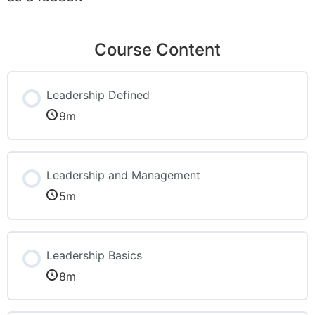
Course Content
Leadership Defined
9m
Leadership and Management
5m
Leadership Basics
8m