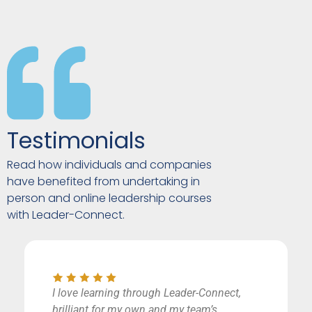
Testimonials
Read how individuals and companies
have benefited from undertaking in
person and online leadership courses
with Leader-Connect.
I love learning through Leader-Connect,
brilliant for my own and my team’s