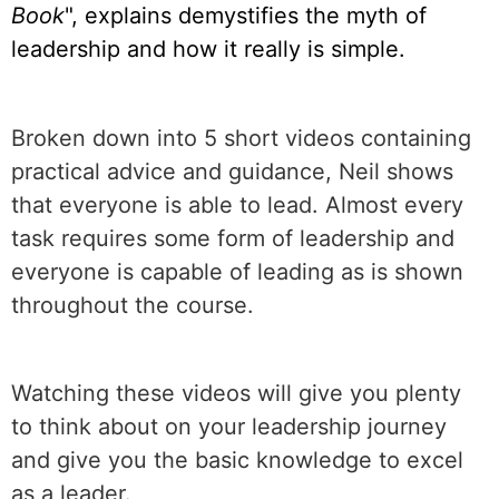
Book
", explains demystifies the myth of
leadership and how it really is simple.
Broken down into 5 short videos containing
practical advice and guidance, Neil shows
that everyone is able to lead. Almost every
task requires some form of leadership and
everyone is capable of leading as is shown
throughout the course.
Watching these videos will give you plenty
to think about on your leadership journey
and give you the basic knowledge to excel
as a leader.