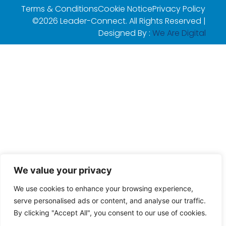
Terms & Conditions
Cookie Notice
Privacy Policy
©2026 Leader-Connect. All Rights Reserved |
Designed By :
We Are Digital
We value your privacy
We use cookies to enhance your browsing experience,
serve personalised ads or content, and analyse our traffic.
By clicking "Accept All", you consent to our use of cookies.