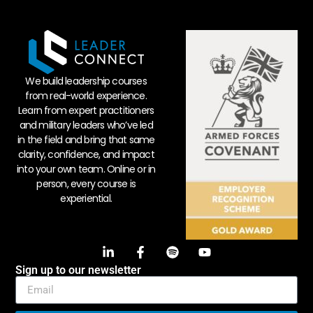
We build leadership courses
from real-world experience.
Learn from expert practitioners
and military leaders who’ve led
in the field and bring that same
clarity, confidence, and impact
into your own team. Online or in
person, every course is
experiential.
Sign up to our newsletter