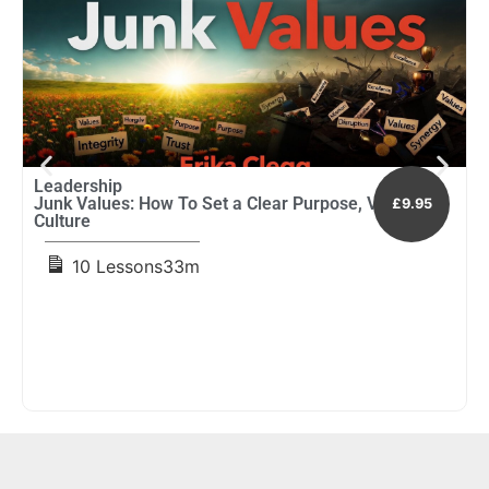
Leadership
L
Junk Values: How To Set a Clear Purpose, Vision and
L
£9.95
Culture
D
10 Lessons
33m