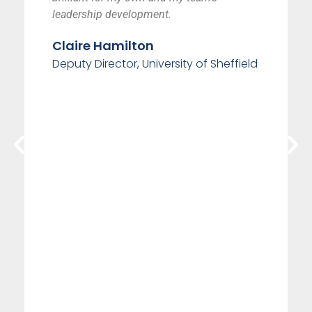
leadership development.
Claire Hamilton
Deputy Director, University of Sheffield