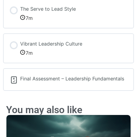
The Serve to Lead Style
7m
Vibrant Leadership Culture
7m
Final Assessment – Leadership Fundamentals
You may also like