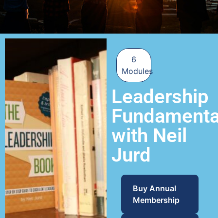
6
Modules
Leadership
Fundamenta
with Neil
Jurd
Buy Annual
Membership