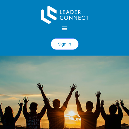
Sign In