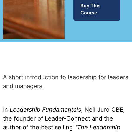
Buy This
Course
A short introduction to leadership for leaders
and managers.
In
Leadership Fundamentals
, Neil Jurd OBE,
the founder of Leader-Connect and the
author of the best selling "
The Leadership