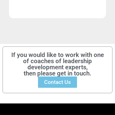
If you would like to work with one
of coaches of leadership
development experts,
then please get in touch.
Contact Us