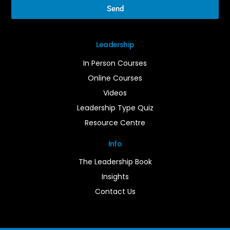
Send
Leadership
In Person Courses
Online Courses
Videos
Leadership Type Quiz
Resource Centre
Info
The Leadership Book
Insights
Contact Us