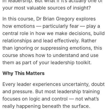
in leadership. But what if it’s actually one of
your most valuable sources of insight?
In this course, Dr Brian Gregory explores
how emotions — particularly fear — play a
central role in how we make decisions, build
relationships and lead effectively. Rather
than ignoring or suppressing emotions, this
course shows how to understand and use
them as part of your leadership toolkit.
Why This Matters
Every leader experiences uncertainty, doubt
and pressure. But most leadership training
focuses on logic and control — not what’s
really happening beneath the surface.