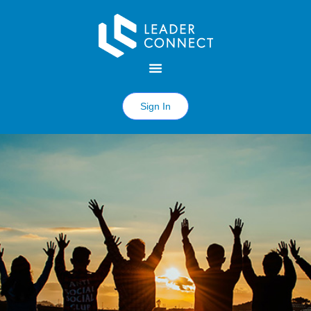
Sign In