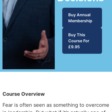
Buy Annual
Membership
Buy This
Course For
£9.95
Course Overview
Fear is often seen as something to overcome