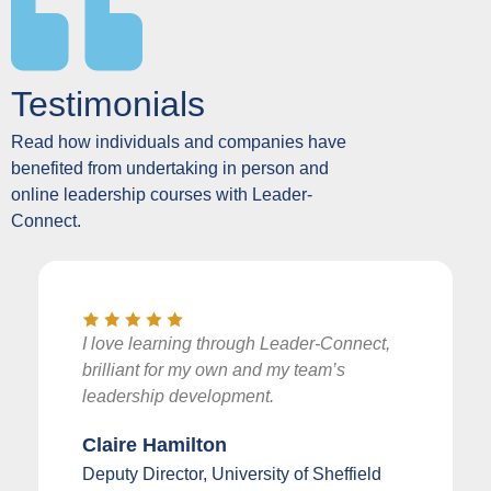
Testimonials
Read how individuals and companies have
benefited from undertaking in person and
online leadership courses with Leader-
Connect.
I love learning through Leader-Connect,
brilliant for my own and my team’s
leadership development.
Claire Hamilton
Deputy Director, University of Sheffield