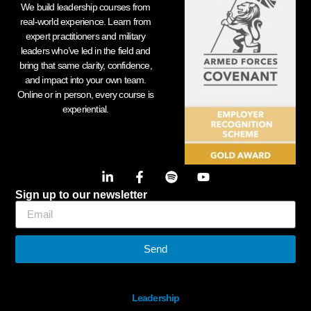
We build leadership courses from
real-world experience. Learn from
expert practitioners and military
leaders who’ve led in the field and
bring that same clarity, confidence,
and impact into your own team.
Online or in person, every course is
experiential.
Sign up to our newsletter
Send
Leadership