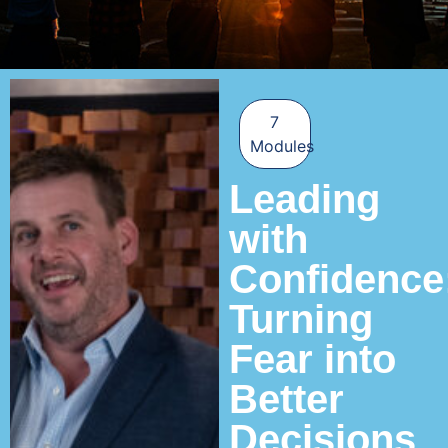
7
Modules
Leading
with
Confidence
Turning
Fear into
Better
Decisions