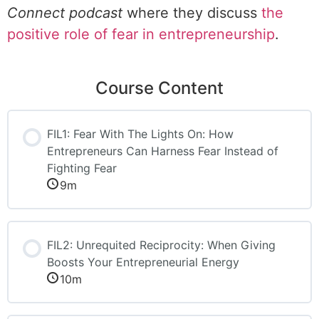
Connect podcast
where they discuss
the
positive role of fear in entrepreneurship
.
Course Content
FIL1: Fear With The Lights On: How
Entrepreneurs Can Harness Fear Instead of
Fighting Fear
9m
FIL2: Unrequited Reciprocity: When Giving
Boosts Your Entrepreneurial Energy
10m