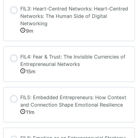
FIL3: Heart-Centred Networks: Heart-Centred
Networks: The Human Side of Digital
Networking
9m
FIL4: Fear & Trust: The Invisible Currencies of
Entrepreneurial Networks
15m
FIL5: Embedded Entrepreneurs: How Context
and Connection Shape Emotional Resilience
11m
FIL6: Emotion as an Entrepreneurial Strategy: