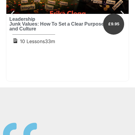
Leadership
L
Junk Values: How To Set a Clear Purpose, Vision
I
£9.95
and Culture
E
10 Lessons
33m