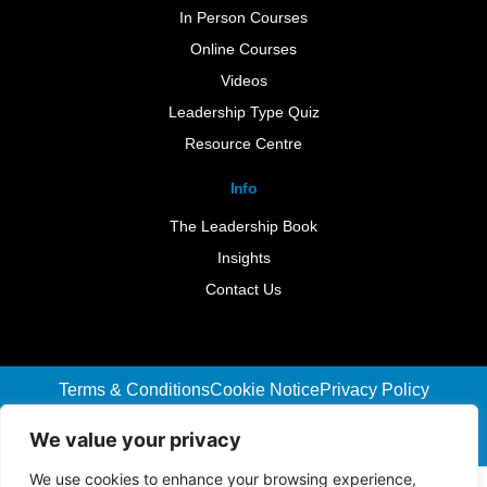
In Person Courses
Online Courses
Videos
Leadership Type Quiz
Resource Centre
Info
The Leadership Book
Insights
Contact Us
Terms & Conditions
Cookie Notice
Privacy Policy
©2026 Leader-Connect. All Rights Reserved |
We value your privacy
Designed By :
We Are Digital
We use cookies to enhance your browsing experience,