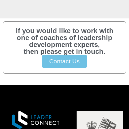
If you would like to work with
one of coaches of leadership
development experts,
then please get in touch.
Contact Us