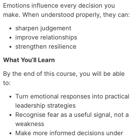
Emotions influence every decision you
make. When understood properly, they can:
sharpen judgement
improve relationships
strengthen resilience
What You’ll Learn
By the end of this course, you will be able
to:
Turn emotional responses into practical
leadership strategies
Recognise fear as a useful signal, not a
weakness
Make more informed decisions under