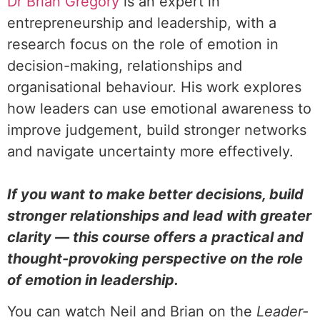
Dr Brian Gregory
is an expert in
entrepreneurship and leadership, with a
research focus on the role of emotion in
decision-making, relationships and
organisational behaviour. His work explores
how leaders can use emotional awareness to
improve judgement, build stronger networks
and navigate uncertainty more effectively.
If you want to make better decisions, build
stronger relationships and lead with greater
clarity — this course offers a practical and
thought-provoking perspective on the role
of emotion in leadership.
You can watch Neil and Brian on the
Leader-