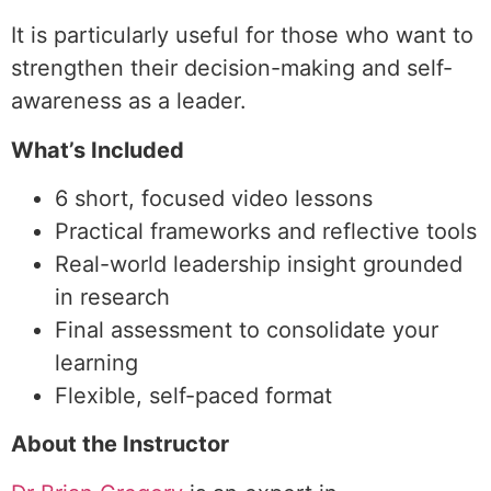
It is particularly useful for those who want to
strengthen their decision-making and self-
awareness as a leader.
What’s Included
6 short, focused video lessons
Practical frameworks and reflective tools
Real-world leadership insight grounded
in research
Final assessment to consolidate your
learning
Flexible, self-paced format
About the Instructor