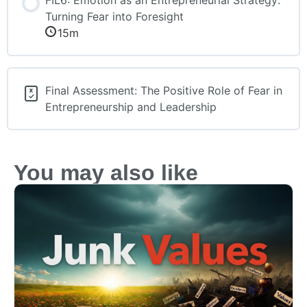
Turning Fear into Foresight
15m
Final Assessment: The Positive Role of Fear in
Entrepreneurship and Leadership
You may also like