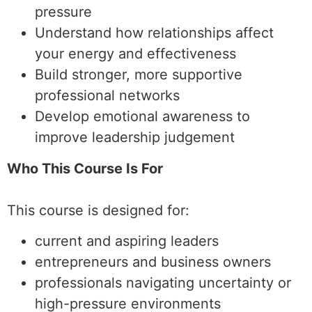
pressure
Understand how relationships affect
your energy and effectiveness
Build stronger, more supportive
professional networks
Develop emotional awareness to
improve leadership judgement
Who This Course Is For
This course is designed for:
current and aspiring leaders
entrepreneurs and business owners
professionals navigating uncertainty or
high-pressure environments