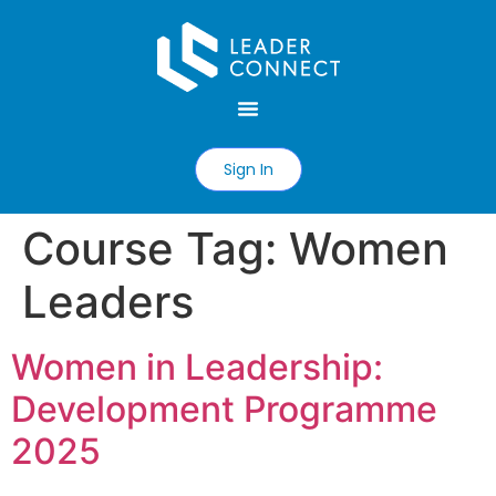
Sign In
Course Tag:
Women
Leaders
Women in Leadership:
Development Programme
2025