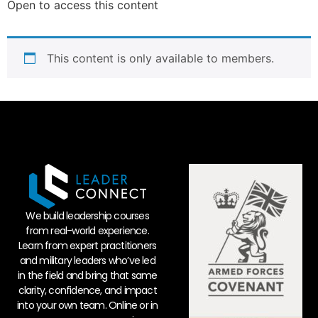
Open to access this content
This content is only available to members.
We build leadership courses
from real-world experience.
Learn from expert practitioners
and military leaders who’ve led
in the field and bring that same
clarity, confidence, and impact
into your own team. Online or in