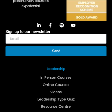
person, every course is
experiential.
Sign up to our newsletter
Send
Leadership
In Person Courses
Online Courses
Videos
Leadership Type Quiz
Resource Centre