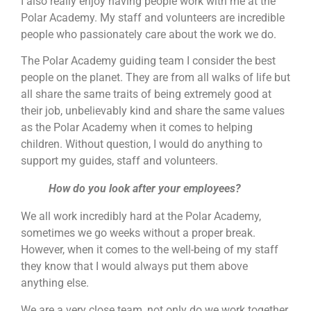
I also really enjoy having people work with me at the
Polar Academy. My staff and volunteers are incredible
people who passionately care about the work we do.
The Polar Academy guiding team I consider the best
people on the planet. They are from all walks of life but
all share the same traits of being extremely good at
their job, unbelievably kind and share the same values
as the Polar Academy when it comes to helping
children. Without question, I would do anything to
support my guides, staff and volunteers.
How do you look after your employees?
We all work incredibly hard at the Polar Academy,
sometimes we go weeks without a proper break.
However, when it comes to the well-being of my staff
they know that I would always put them above
anything else.
We are a very close team, not only do we work together