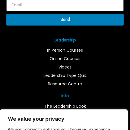
Send
Leadership
In Person Courses
Online Courses
Videos
Leadership Type Quiz
Resource Centre
Info
The Leadership Book
Insights
We value your privacy
Contact Us
We use cookies to enhance your browsing experience,