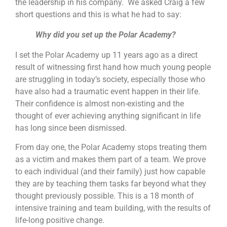
the leadership in his company. We asked Craig a few
short questions and this is what he had to say:
Why did you set up the Polar Academy?
I set the Polar Academy up 11 years ago as a direct
result of witnessing first hand how much young people
are struggling in today’s society, especially those who
have also had a traumatic event happen in their life.
Their confidence is almost non-existing and the
thought of ever achieving anything significant in life
has long since been dismissed.
From day one, the Polar Academy stops treating them
as a victim and makes them part of a team. We prove
to each individual (and their family) just how capable
they are by teaching them tasks far beyond what they
thought previously possible. This is a 18 month of
intensive training and team building, with the results of
life-long positive change.