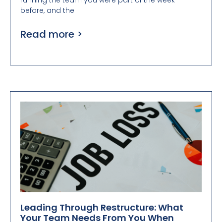
running the team you were part of the week
before, and the
Read more >
Leading Through Restructure: What
Your Team Needs From You When