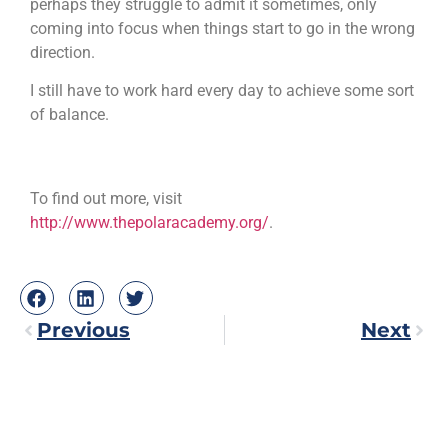
perhaps they struggle to admit it sometimes, only
coming into focus when things start to go in the wrong
direction.
I still have to work hard every day to achieve some sort
of balance.
To find out more, visit
http://www.thepolaracademy.org/
.
Previous
Next