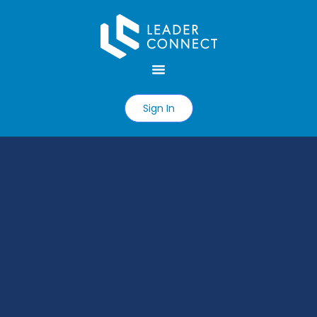
Sign In