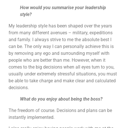
How would you summarise your leadership
style?
My leadership style has been shaped over the years
from many different avenues – military, expeditions
and family. I always strive to me the absolute best I
can be. The only way I can personally achieve this is
by removing any ego and surrounding myself with
people who are better than me. However, when it
comes to the big decisions when all eyes turn to you,
usually under extremely stressful situations, you must
be able to take charge and make clear and calculated
decisions.
What do you enjoy about being the boss?
The freedom of course. Decisions and plans can be
instantly implemented.