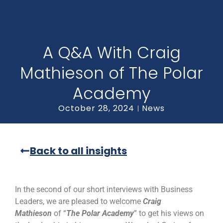
A Q&A With Craig
Mathieson of The Polar
Academy
October 28, 2024
News
Back to all insights
In the second of our short interviews with Business
Leaders, we are pleased to welcome
Craig
Mathieson
of “
The Polar Academy
” to get his views on