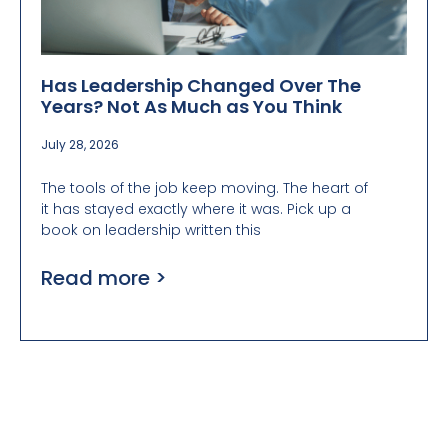
Has Leadership Changed Over The
Years? Not As Much as You Think
July 28, 2026
The tools of the job keep moving. The heart of
it has stayed exactly where it was. Pick up a
book on leadership written this
Read more >