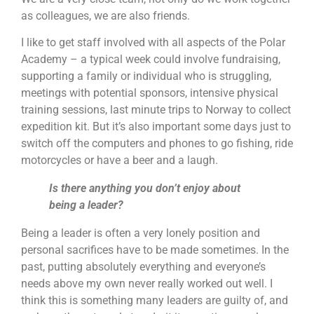
as colleagues, we are also friends.
I like to get staff involved with all aspects of the Polar
Academy – a typical week could involve fundraising,
supporting a family or individual who is struggling,
meetings with potential sponsors, intensive physical
training sessions, last minute trips to Norway to collect
expedition kit. But it’s also important some days just to
switch off the computers and phones to go fishing, ride
motorcycles or have a beer and a laugh.
Is there anything you don’t enjoy about
being a leader?
Being a leader is often a very lonely position and
personal sacrifices have to be made sometimes. In the
past, putting absolutely everything and everyone’s
needs above my own never really worked out well. I
think this is something many leaders are guilty of, and