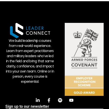
We build leadership courses
from real-world experience.
Learn from expert practitioners
and military leaders who’ve led
in the field and bring that same
clarity, confidence, and impact
into your own team. Online or in
person, every course is
experiential.
Sign up to our newsletter