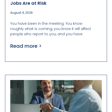
Jobs Are at Risk
August 4, 2026
You have been in the meeting. You know
roughly what is coming, you know it will affect
people who report to you, and you have
Read more >