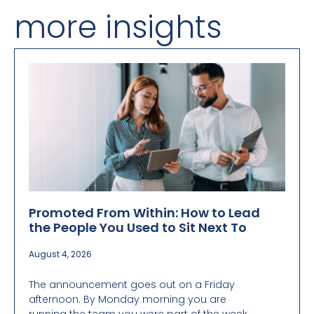
more insights
Promoted From Within: How to Lead
the People You Used to Sit Next To
August 4, 2026
The announcement goes out on a Friday
afternoon. By Monday morning you are