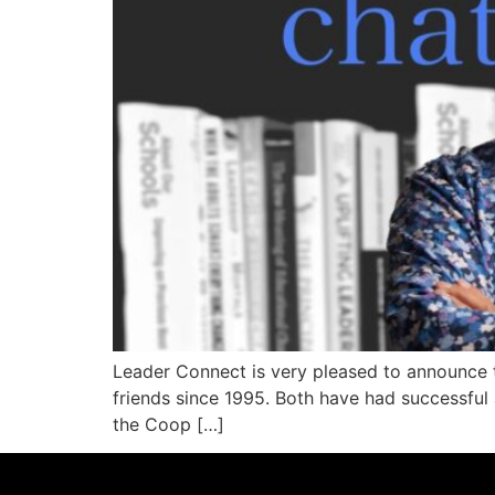
Leader Connect is very pleased to announce t
friends since 1995. Both have had successful
the Coop […]