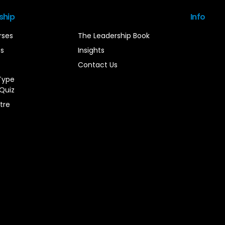
ship
Info
rses
The Leadership Book
es
Insights
Contact Us
Type
Quiz
tre