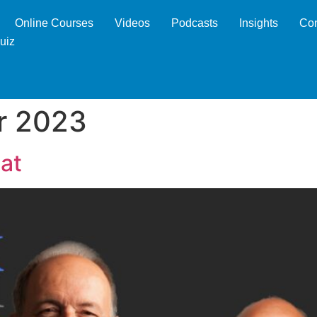
Online Courses
Videos
Podcasts
Insights
Con
uiz
r 2023
at