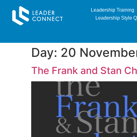
Leadership Training
Leadership Style Q
Day:
20 Novembe
The Frank and Stan Ch