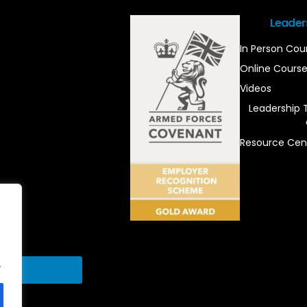
Leader
In Person Cou
Online Cours
Videos
Leadership 
Resource Cen
.
Send