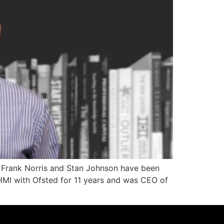
. Frank Norris and Stan Johnson have been
 HMI with Ofsted for 11 years and was CEO of