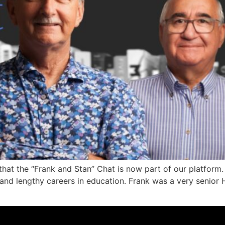
hat the “Frank and Stan” Chat is now part of our platform
 and lengthy careers in education. Frank was a very senior