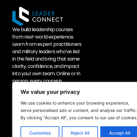
We build leadership courses
from real-world experience.
Learn from expert practitioners
and military leaders who’ve led
in the field and bring that same
clarity, confidence, and impact
into your own team. Online or in
person, every course is
experiential.
We value your privacy
We use cookies to enhance your browsing experience,
serve personalised ads or content, and analyse our traffic.
Sign up to our newsletter
By clicking "Accept All", you consent to our use of cookies
Customise
Reject All
Accept All