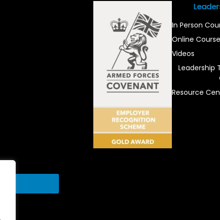
Leader
In Person Cou
Online Cours
Videos
Leadership 
Resource Cen
Send
.