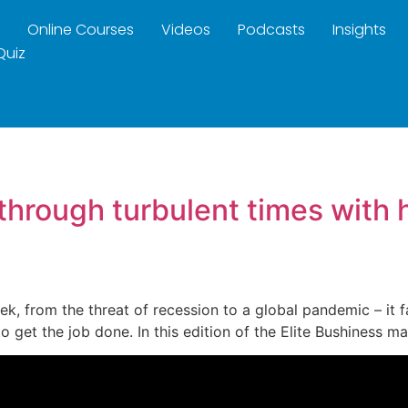
Online Courses
Videos
Podcasts
Insights
Quiz
 through turbulent times with 
week, from the threat of recession to a global pandemic – it
to get the job done. In this edition of the Elite Bushiness 