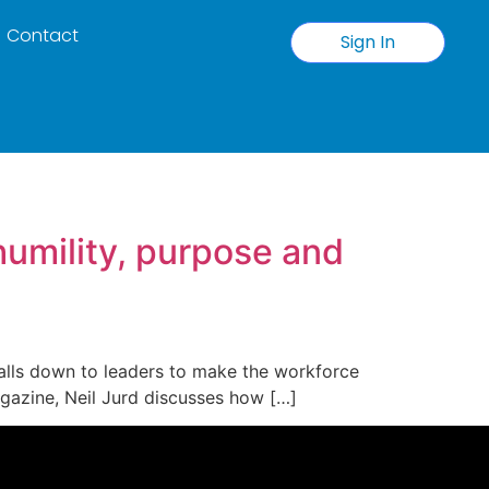
Contact
Sign In
humility, purpose and
 falls down to leaders to make the workforce
magazine, Neil Jurd discusses how […]