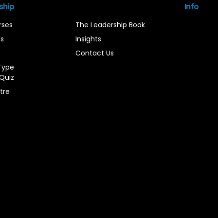
ship
Info
rses
The Leadership Book
es
Insights
Contact Us
Type
Quiz
tre