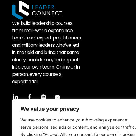
We build leadership courses
from real-world experience.
Learn from expert practitioners
and military leaders who’ve led
in the field and bring that same
clarity, confidence, and impact
into your own team. Online or in
person, every course is
experiential.
Sign up to our newsletter
We value your privacy
We use cookies to enhance your browsing experience,
serve personalised ads or content, and analyse our traffic.
By clicking "Accept All", you consent to our use of cookies