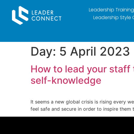
Leadership Training
Leadership Style 
Day:
5 April 2023
How to lead your staff
self-knowledge
It seems a new global crisis is rising every 
feel safe and secure in order to inspire them 