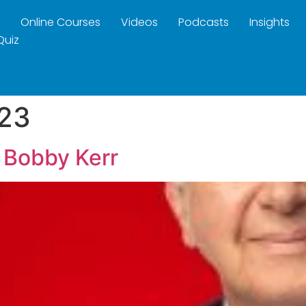
Online Courses
Videos
Podcasts
Insights
Quiz
23
 Bobby Kerr