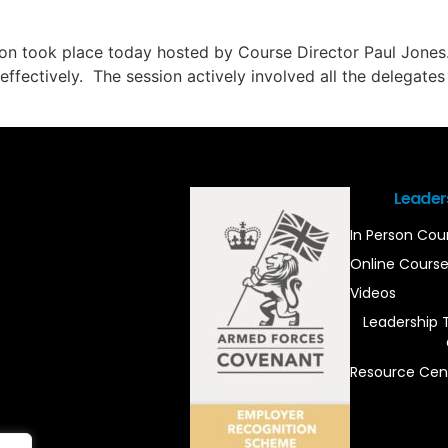
ion took place today hosted by Course Director Paul Jones
er effectively. The session actively involved all the delegat
Leader
In Person Cou
Online Cours
Videos
Leadership 
Resource Cen