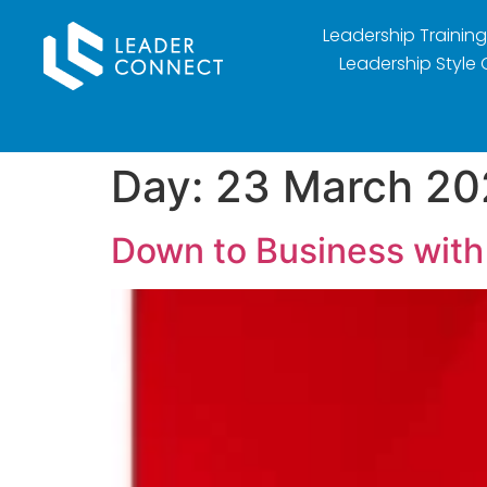
Leadership Training
Leadership Style 
Day:
23 March 20
Down to Business with