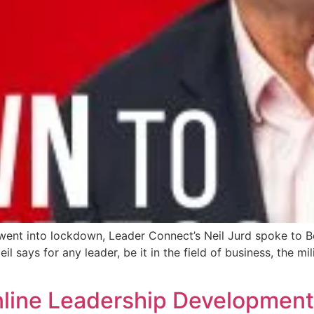
 went into lockdown, Leader Connect’s Neil Jurd spoke to
says for any leader, be it in the field of business, the mili
Online Leadership Developme