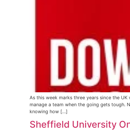
As this week marks three years since the UK
manage a team when the going gets tough. Neil 
knowing how […]
Sheffield University 