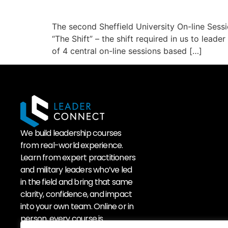
The second Sheffield University On-line Sess
“The Shift” – the shift required in us to lead
of 4 central on-line sessions based […]
We build leadership courses
from real-world experience.
Learn from expert practitioners
and military leaders who’ve led
in the field and bring that same
clarity, confidence, and impact
into your own team. Online or in
person, every course is