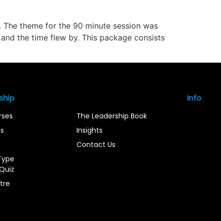
. The theme for the 90 minute session was
es and the time flew by. This package consists
ship
Info
rses
The Leadership Book
es
Insights
Contact Us
Type
Quiz
tre