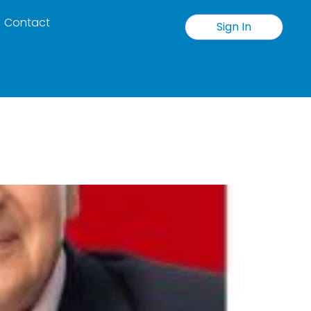
Contact
Sign In