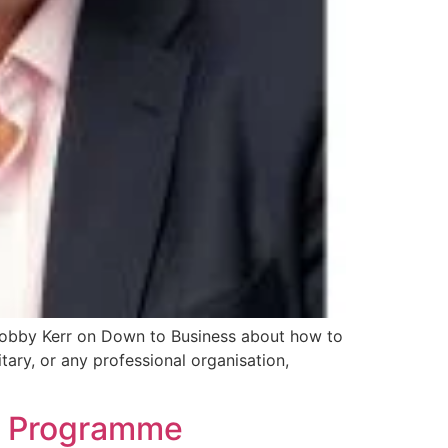
 Bobby Kerr on Down to Business about how to
tary, or any professional organisation,
nt Programme