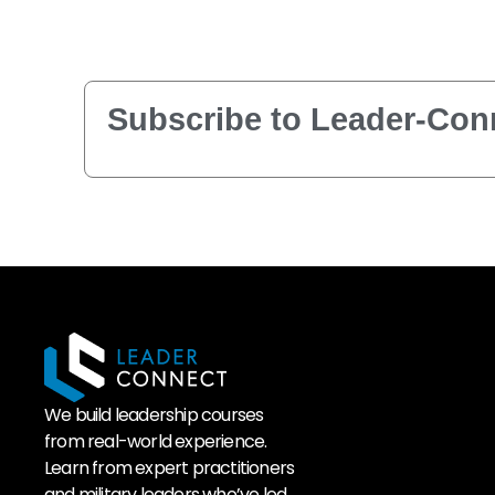
Subscribe to Leader-Conn
We build leadership courses
from real-world experience.
Learn from expert practitioners
and military leaders who’ve led