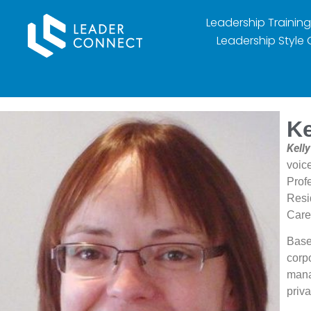
Leadership Training
Leadership Style 
Ke
Kell
voic
Prof
Resi
Care
Base
corpo
mana
priv