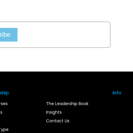
ribe
ship
Info
rses
The Leadership Book
es
Insights
Contact Us
Type