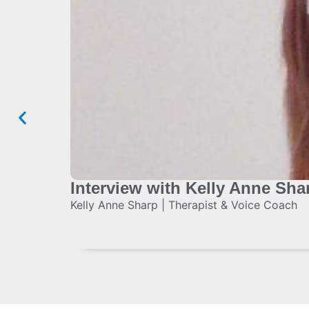
Interview with Kelly Anne Sha
Kelly Anne Sharp | Therapist & Voice Coach