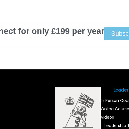
ect for only £199 per year
Subsc
Leader
In Person Cou
Online Cours
Videos
Leadership 