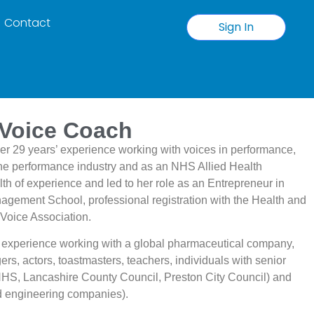
Contact
Sign In
 Voice Coach
er 29 years’ experience working with voices in performance,
 the performance industry and as an NHS Allied Health
h of experience and led to her role as an Entrepreneur in
gement School, professional registration with the Health and
 Voice Association.
 experience working with a global pharmaceutical company,
ers, actors, toastmasters, teachers, individuals with senior
NHS, Lancashire County Council, Preston City Council) and
nd engineering companies).