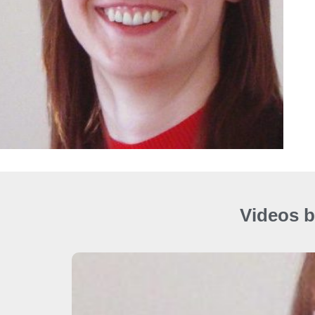
Videos b