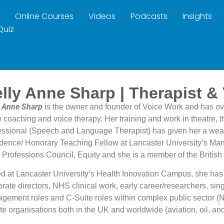
Online Courses
Videos
Podcasts
Insights
Quiz
lly Anne Sharp | Therapist &
y Anne Sharp
is the owner and founder of Voice Work and has ov
e coaching and voice therapy. Her training and work in theatre,
essional (Speech and Language Therapist) has given her a wealt
dence/ Honorary Teaching Fellow at Lancaster University’s Mana
 Professions Council, Equity and she is a member of the British
d at Lancaster University’s Health Innovation Campus, she has
rate directors, NHS clinical work, early career/researchers, sing
gement roles and C-Suite roles within complex public sector (
ate organisations both in the UK and worldwide (aviation, oil, a