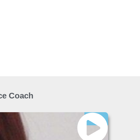
ice Coach
Free