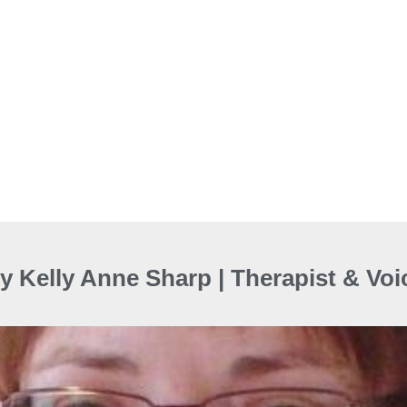
y Kelly Anne Sharp | Therapist & Vo